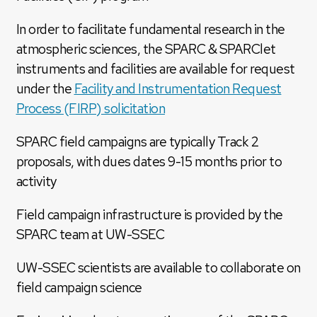
In order to facilitate fundamental research in the
atmospheric sciences, the SPARC & SPARClet
instruments and facilities are available for request
under the
Facility and Instrumentation Request
Process (FIRP) solicitation
SPARC field campaigns are typically Track 2
proposals, with dues dates 9-15 months prior to
activity
Field campaign infrastructure is provided by the
SPARC team at UW-SSEC
UW-SSEC scientists are available to collaborate on
field campaign science