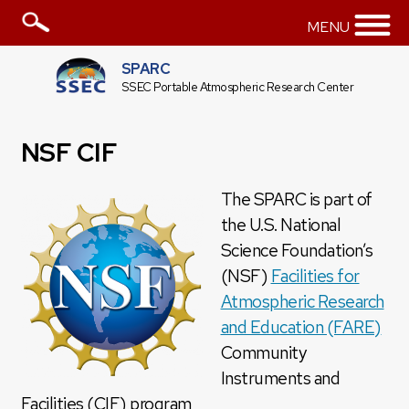
MENU
SPARC
SSEC Portable Atmospheric Research Center
NSF CIF
The SPARC is part of
the U.S. National
Science Foundation’s
(NSF)
Facilities for
Atmospheric Research
and Education (FARE)
Community
Instruments and
Facilities (CIF) program