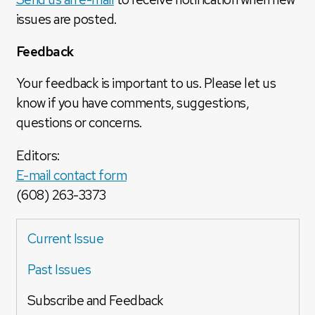
issues are posted.
Feedback
Your feedback is important to us. Please let us
know if you have comments, suggestions,
questions or concerns.
Editors:
E-mail contact form
(608) 263-3373
Current Issue
Past Issues
Subscribe and Feedback