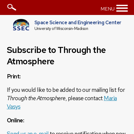
MENU
Space Science and Engineering Center
University of Wisconsin-Madison
Subscribe to Through the
Atmosphere
Print:
If you would like to be added to our mailing list for
Through the Atmosphere
, please contact
Maria
Vasys
Online:
Send us an e-mail
to receive notification when new