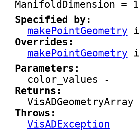
ManifoldDimension = 1
Specified by:
makePointGeometry
i
Overrides:
makePointGeometry
i
Parameters:
color_values
-
Returns:
VisADGeometryArray
Throws:
VisADException