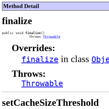
Method Detail
finalize
public void 
finalize
()

              throws 
Throwable
Overrides:
in class
finalize
Obj
Throws:
Throwable
setCacheSizeThreshold