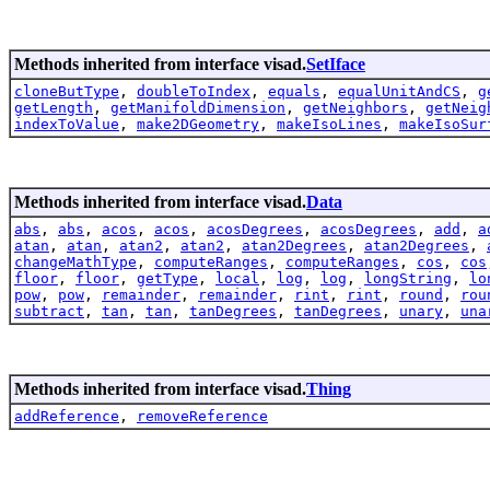
Methods inherited from interface visad.
SetIface
cloneButType
,
doubleToIndex
,
equals
,
equalUnitAndCS
,
g
getLength
,
getManifoldDimension
,
getNeighbors
,
getNeig
indexToValue
,
make2DGeometry
,
makeIsoLines
,
makeIsoSur
Methods inherited from interface visad.
Data
abs
,
abs
,
acos
,
acos
,
acosDegrees
,
acosDegrees
,
add
,
a
atan
,
atan
,
atan2
,
atan2
,
atan2Degrees
,
atan2Degrees
,
changeMathType
,
computeRanges
,
computeRanges
,
cos
,
cos
floor
,
floor
,
getType
,
local
,
log
,
log
,
longString
,
lo
pow
,
pow
,
remainder
,
remainder
,
rint
,
rint
,
round
,
rou
subtract
,
tan
,
tan
,
tanDegrees
,
tanDegrees
,
unary
,
una
Methods inherited from interface visad.
Thing
addReference
,
removeReference