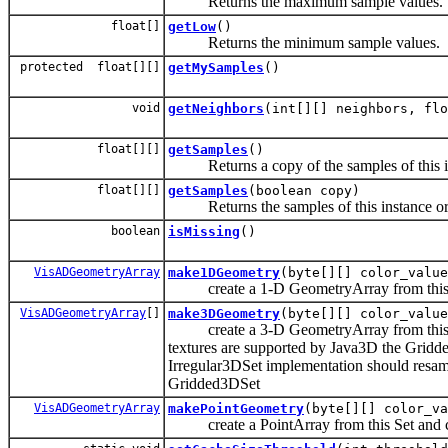
Returns the maximum sample values.
float[]
getLow
()
Returns the minimum sample values.
protected float[][]
getMySamples
()
void
getNeighbors
(int[][] neighbors, flo
float[][]
getSamples
()
Returns a copy of the samples of this i
float[][]
getSamples
(boolean copy)
Returns the samples of this instance or 
boolean
isMissing
()
VisADGeometryArray
make1DGeometry
(byte[][] color_value
create a 1-D GeometryArray from this Se
VisADGeometryArray
[]
make3DGeometry
(byte[][] color_value
create a 3-D GeometryArray from this Se
textures are supported by Java3D the Gri
Irregular3DSet implementation should resa
Gridded3DSet
VisADGeometryArray
makePointGeometry
(byte[][] color_va
create a PointArray from this Set and col