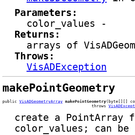
Parameters:
color_values
-
Returns:
arrays of VisADGeo
Throws:
VisADException
makePointGeometry
public 
VisADGeometryArray
makePointGeometry
(byte[][] co
                                     throws 
VisADExcept
create a PointArray f
color_values; can be 