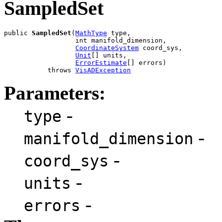
SampledSet
public 
SampledSet
(
MathType
 type,

                  int manifold_dimension,

CoordinateSystem
 coord_sys,

Unit
[] units,

ErrorEstimate
[] errors)

           throws 
VisADException
Parameters:
-
type
-
manifold_dimension
-
coord_sys
-
units
-
errors