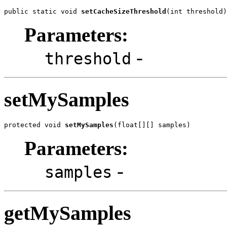
public static void 
setCacheSizeThreshold
(int threshold)
Parameters:
-
threshold
setMySamples
protected void 
setMySamples
(float[][] samples)
Parameters:
-
samples
getMySamples