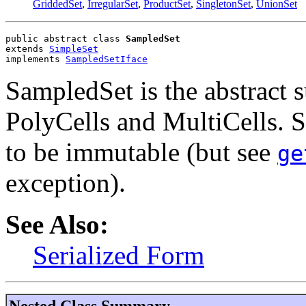
GriddedSet
,
IrregularSet
,
ProductSet
,
SingletonSet
,
UnionSet
public abstract class 
SampledSet
extends 
SimpleSet
implements 
SampledSetIface
SampledSet is the abstract 
PolyCells and MultiCells. 
to be immutable (but see
ge
exception).
See Also:
Serialized Form
Nested Class Summary