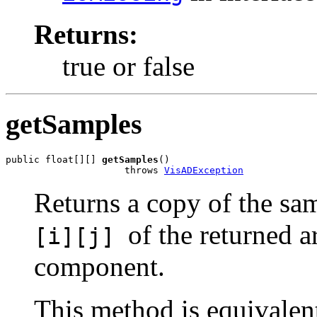
Returns:
true or false
getSamples
public float[][] 
getSamples
()

                     throws 
VisADException
Returns a copy of the sam
of the returned a
[i][j]
component.
This method is equivalen