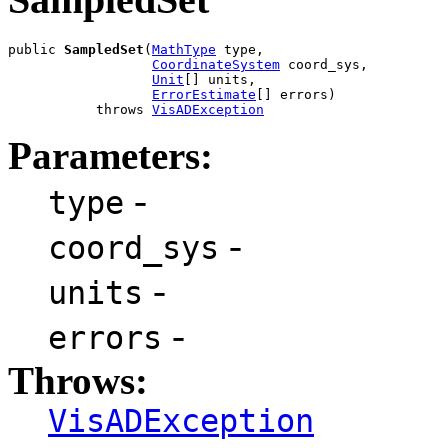
public 
SampledSet
(
MathType
 type,

CoordinateSystem
 coord_sys,

Unit
[] units,

ErrorEstimate
[] errors)

           throws 
VisADException
Parameters:
-
type
-
coord_sys
-
units
-
errors
Throws:
VisADException