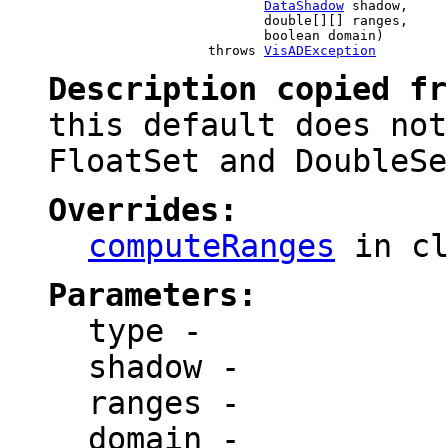
DataShadow
 shadow,

                                double[][] ranges,

                                boolean domain)

                         throws 
VisADException
Description copied f
this default does not
FloatSet and DoubleSe
Overrides:
computeRanges
in c
Parameters:
type
-
shadow
-
ranges
-
domain
-