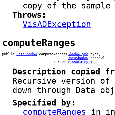
copy of the sample
Throws:
VisADException
computeRanges
public 
DataShadow
computeRanges
(
ShadowType
 type,

DataShadow
 shadow)

                         throws 
VisADException
Description copied f
Recursive version of 
down through Data obj
Specified by:
computeRanges
in in