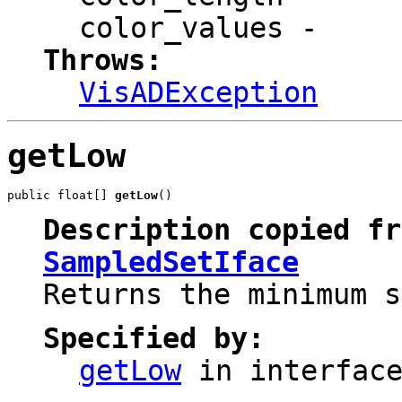
color_values
-
Throws:
VisADException
getLow
public float[] 
getLow
()
Description copied fr
SampledSetIface
Returns the minimum s
Specified by:
getLow
in interfac