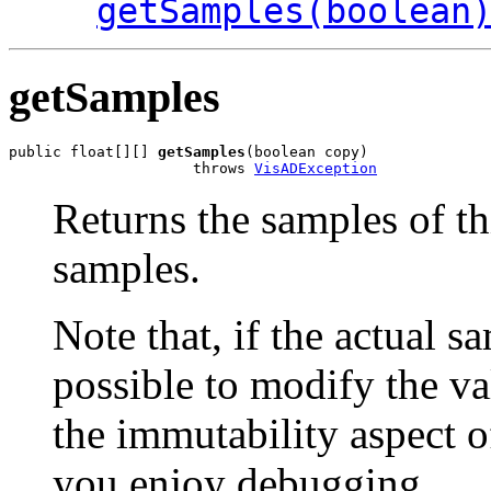
getSamples(boolean
getSamples
public float[][] 
getSamples
(boolean copy)

                     throws 
VisADException
Returns the samples of th
samples.
Note that, if the actual sa
possible to modify the va
the immutability aspect of
you enjoy debugging.