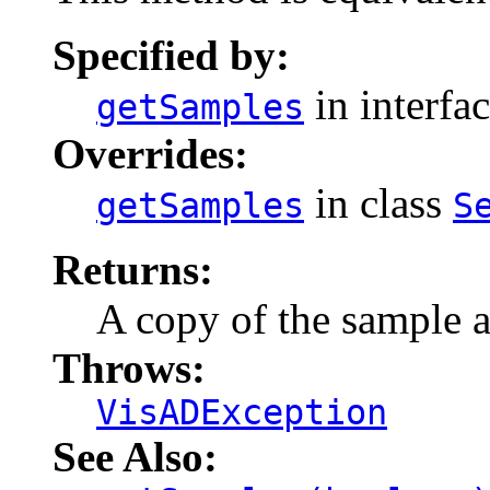
Specified by:
in interfa
getSamples
Overrides:
in class
getSamples
S
Returns:
A copy of the sample a
Throws:
VisADException
See Also: