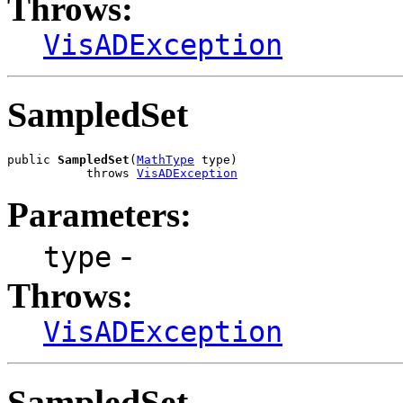
Throws:
VisADException
SampledSet
public 
SampledSet
(
MathType
 type)

           throws 
VisADException
Parameters:
-
type
Throws:
VisADException
SampledSet