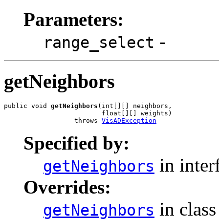
Parameters:
-
range_select
getNeighbors
public void 
getNeighbors
(int[][] neighbors,

                         float[][] weights)

                  throws 
VisADException
Specified by:
in inter
getNeighbors
Overrides:
in clas
getNeighbors