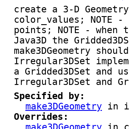
create a 3-D Geometry
color_values; NOTE - 
points; NOTE - when t
Java3D the Gridded3DS
make3DGeometry should
Irregular3DSet implem
a Gridded3DSet and us
Irregular3DSet and Gr
Specified by:
make3DGeometry
in i
Overrides:
make3DGeometry
in 