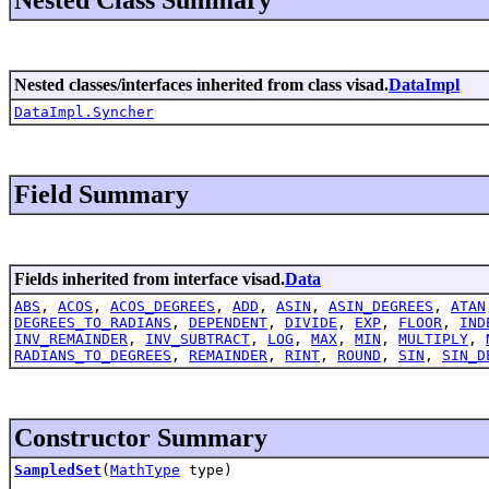
Nested classes/interfaces inherited from class visad.
DataImpl
DataImpl.Syncher
Field Summary
Fields inherited from interface visad.
Data
ABS
,
ACOS
,
ACOS_DEGREES
,
ADD
,
ASIN
,
ASIN_DEGREES
,
ATAN
DEGREES_TO_RADIANS
,
DEPENDENT
,
DIVIDE
,
EXP
,
FLOOR
,
IND
INV_REMAINDER
,
INV_SUBTRACT
,
LOG
,
MAX
,
MIN
,
MULTIPLY
,
RADIANS_TO_DEGREES
,
REMAINDER
,
RINT
,
ROUND
,
SIN
,
SIN_D
Constructor Summary
SampledSet
(
MathType
type)