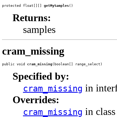
protected float[][] 
getMySamples
()
Returns:
samples
cram_missing
public void 
cram_missing
(boolean[] range_select)
Specified by:
in inter
cram_missing
Overrides:
in clas
cram_missing