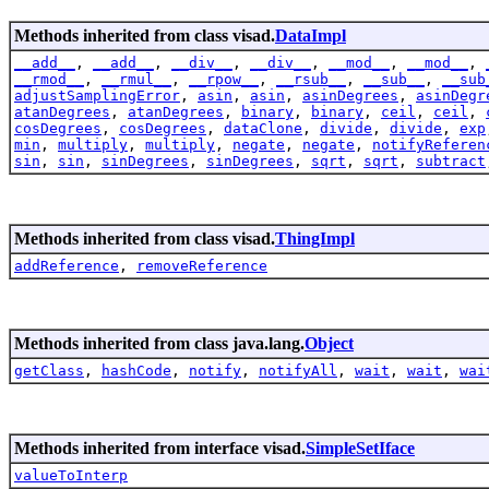
Methods inherited from class visad.
DataImpl
__add__
,
__add__
,
__div__
,
__div__
,
__mod__
,
__mod__
,
__rmod__
,
__rmul__
,
__rpow__
,
__rsub__
,
__sub__
,
__sub
adjustSamplingError
,
asin
,
asin
,
asinDegrees
,
asinDegr
atanDegrees
,
atanDegrees
,
binary
,
binary
,
ceil
,
ceil
,
cosDegrees
,
cosDegrees
,
dataClone
,
divide
,
divide
,
exp
min
,
multiply
,
multiply
,
negate
,
negate
,
notifyReferen
sin
,
sin
,
sinDegrees
,
sinDegrees
,
sqrt
,
sqrt
,
subtract
Methods inherited from class visad.
ThingImpl
addReference
,
removeReference
Methods inherited from class java.lang.
Object
getClass
,
hashCode
,
notify
,
notifyAll
,
wait
,
wait
,
wai
Methods inherited from interface visad.
SimpleSetIface
valueToInterp