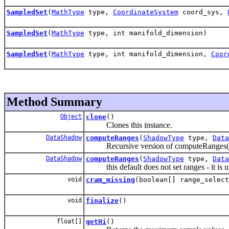
SampledSet
(
MathType
type,
CoordinateSystem
coord_sys,
SampledSet
(
MathType
type, int manifold_dimension)
SampledSet
(
MathType
type, int manifold_dimension,
Coor
Method Summary
Object
clone
()
Clones this instance.
DataShadow
computeRanges
(
ShadowType
type,
Data
Recursive version of computeRanges(), c
DataShadow
computeRanges
(
ShadowType
type,
Data
this default does not set ranges - it is 
void
cram_missing
(boolean[] range_select
void
finalize
()
float[]
getHi
()