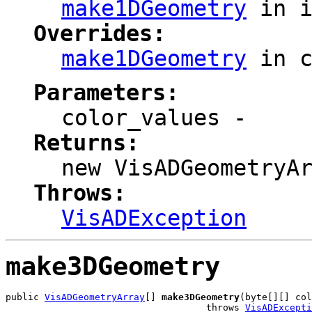
make1DGeometry
in i
Overrides:
make1DGeometry
in 
Parameters:
color_values
-
Returns:
new VisADGeometryA
Throws:
VisADException
make3DGeometry
public 
VisADGeometryArray
[] 
make3DGeometry
(byte[][] col
                                    throws 
VisADExcepti