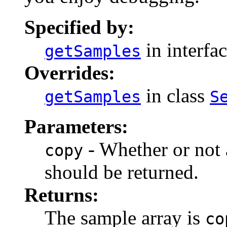
Specified by:
in interfa
getSamples
Overrides:
in class
getSamples
S
Parameters:
- Whether or not 
copy
should be returned.
Returns:
The sample array is
co