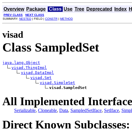
Overview
Package
Class
Use
Tree
Deprecated
Index
H
PREV CLASS
NEXT CLASS
SUMMARY:
NESTED
| FIELD |
CONSTR
|
METHOD
visad
Class SampledSet
java.lang.Object
visad.ThingImpl
visad.DataImpl
visad.Set
visad.SimpleSet
visad.SampledSet
All Implemented Interface
Serializable
,
Cloneable
,
Data
,
SampledSetIface
,
SetIface
,
Simpl
Direct Known Subclasses: