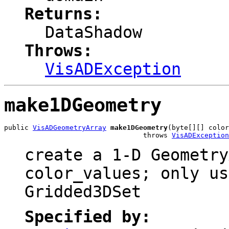
Returns:
DataShadow
Throws:
VisADException
make1DGeometry
public 
VisADGeometryArray
make1DGeometry
(byte[][] color
                                  throws 
VisADException
create a 1-D Geometry
color_values; only us
Gridded3DSet
Specified by: