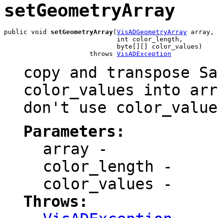
setGeometryArray
public void 
setGeometryArray
(
VisADGeometryArray
 array,

                             int color_length,

                             byte[][] color_values)

                      throws 
VisADException
copy and transpose Sa
color_values into arr
don't use color_value
Parameters:
array
-
color_length
-
color_values
-
Throws: