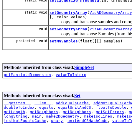
static void
setCacheSizeThreshold
(int threshold
static void
setGeometryArray
(
VisADGeometryArray
[] color_values)
copy and transpose samples and color_valu
void
setGeometryArray
(
VisADGeometryArray
copy and transpose Samples (from this Set(
protected void
setMySamples
(float[][] samples)
Methods inherited from class visad.
SimpleSet
getManifoldDimension
,
valueToInterp
Methods inherited from class visad.
Set
__getitem__
,
__len__
,
addEqualsCache
,
addNotEqualsCach
doubleToIndex
,
equals
,
equalUnitAndCS
,
floatToDouble
,
getLength
,
getNeighbors
,
getNeighbors
,
getSetErrors
,
g
longString
,
main
,
make2DGeometry
,
makeIsoLines
,
makeIs
testNotEqualsCache
,
unary
,
unitAndCSHashCode
,
valueToI