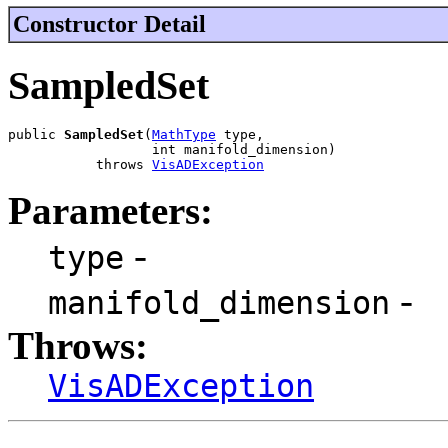
Constructor Detail
SampledSet
public 
SampledSet
(
MathType
 type,

                  int manifold_dimension)

           throws 
VisADException
Parameters:
-
type
-
manifold_dimension
Throws:
VisADException