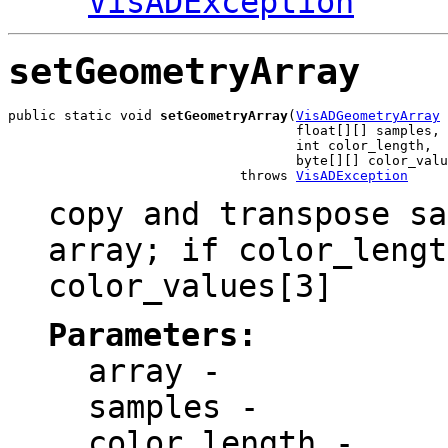
VisADException
setGeometryArray
public static void 
setGeometryArray
(
VisADGeometryArray
 
                                    float[][] samples,

                                    int color_length,

                                    byte[][] color_valu
                             throws 
VisADException
copy and transpose sa
array; if color_lengt
color_values[3]
Parameters:
array
-
samples
-
color_length
-