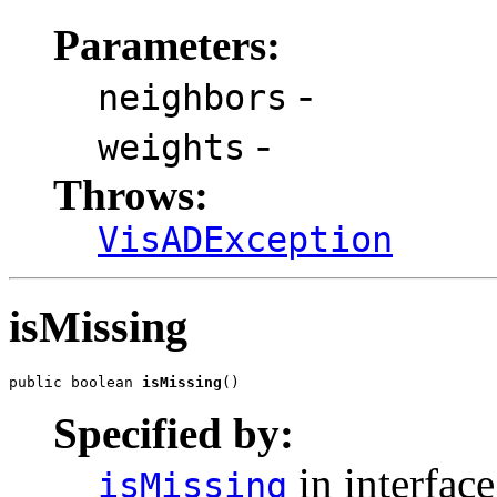
Parameters:
-
neighbors
-
weights
Throws:
VisADException
isMissing
public boolean 
isMissing
()
Specified by:
in interfac
isMissing