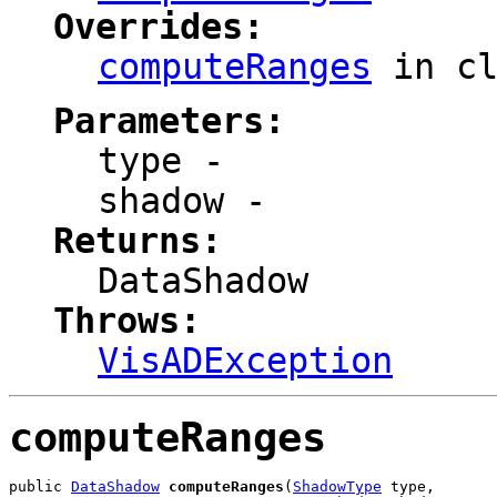
Overrides:
computeRanges
in c
Parameters:
type
-
shadow
-
Returns:
DataShadow
Throws:
VisADException
computeRanges
public 
DataShadow
computeRanges
(
ShadowType
 type,
