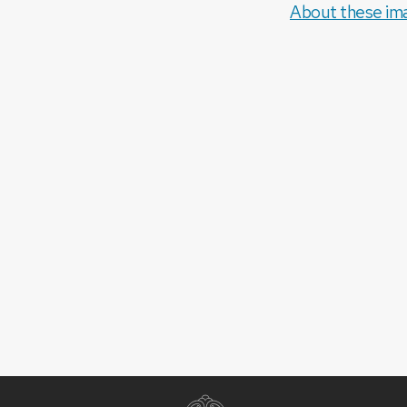
About these im