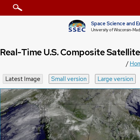
Space Science and E
University of Wisconsin-Mad
Real-Time U.S. Composite Satellit
/
Ho