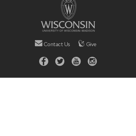
Contact Us
Give