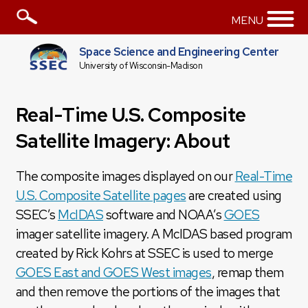
MENU
Space Science and Engineering Center
University of Wisconsin-Madison
Real-Time U.S. Composite
Satellite Imagery: About
The composite images displayed on our
Real-Time
U.S. Composite Satellite pages
are created using
SSEC’s
McIDAS
software and NOAA’s
GOES
imager satellite imagery. A McIDAS based program
created by Rick Kohrs at SSEC is used to merge
GOES East and GOES West images
, remap them
and then remove the portions of the images that