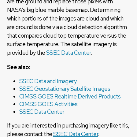
are the ground and replace those pixels with
NASA’s big blue marble basemap. Determining
which portions of the images are cloud and which
are ground is done via a cloud detection algorithm
that compares cloud top temperature versus the
surface temperature. The satellite imagery is
provided by the
SSEC Data Center
.
See also:
SSEC Data and Imagery
SSEC Geostationary Satellite Images
CIMSS GOES Realtime Derived Products
CIMSS GOES Activities
SSEC Data Center
If you are interested in purchasing imagery like this,
please contact the
SSEC Data Center
.