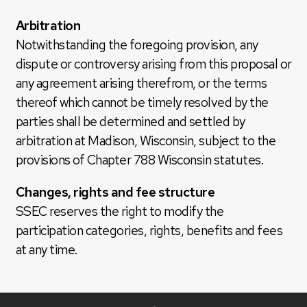
Arbitration
Notwithstanding the foregoing provision, any
dispute or controversy arising from this proposal or
any agreement arising therefrom, or the terms
thereof which cannot be timely resolved by the
parties shall be determined and settled by
arbitration at Madison, Wisconsin, subject to the
provisions of Chapter 788 Wisconsin statutes.
Changes, rights and fee structure
SSEC reserves the right to modify the
participation categories, rights, benefits and fees
at any time.