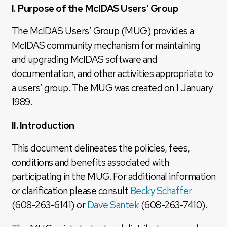
I. Purpose of the McIDAS Users’ Group
The McIDAS Users’ Group (MUG) provides a
McIDAS community mechanism for maintaining
and upgrading McIDAS software and
documentation, and other activities appropriate to
a users’ group. The MUG was created on 1 January
1989.
II. Introduction
This document delineates the policies, fees,
conditions and benefits associated with
participating in the MUG. For additional information
or clarification please consult
Becky Schaffer
(608-263-6141) or
Dave Santek
(608-263-7410).