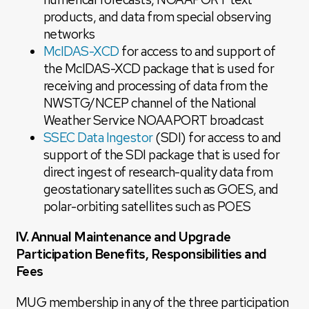
products, and data from special observing
networks
McIDAS-XCD
for access to and support of
the McIDAS-XCD package that is used for
receiving and processing of data from the
NWSTG/NCEP channel of the National
Weather Service NOAAPORT broadcast
SSEC Data Ingestor
(SDI) for access to and
support of the SDI package that is used for
direct ingest of research-quality data from
geostationary satellites such as GOES, and
polar-orbiting satellites such as POES
IV. Annual Maintenance and Upgrade
Participation Benefits, Responsibilities and
Fees
MUG membership in any of the three participation