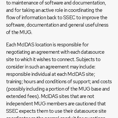
to maintenance of software and documentation,
and for taking an active role in coordinating the
flow of information back to SSEC to improve the
software, documentation and general usefulness
of the MUG.
Each McIDAS location is responsible for
negotiating an agreement with each datasource
site to which it wishes to connect. Subjects to
consider in such an agreement may include:
responsible individual at each McIDAS site;
training; hours and conditions of support; and costs
(possibly including a portion of the MUG base and
extended fees). McIDAS sites that are not
independent MUG members are cautioned that
SSEC expects them to use their datasource site