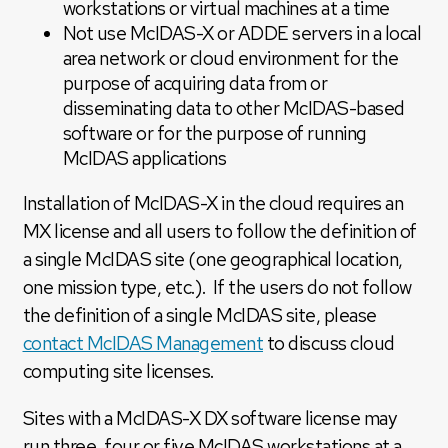
workstations or virtual machines at a time
Not use McIDAS-X or ADDE servers in a local
area network or cloud environment for the
purpose of acquiring data from or
disseminating data to other McIDAS-based
software or for the purpose of running
McIDAS applications
Installation of McIDAS-X in the cloud requires an
MX license and all users to follow the definition of
a single McIDAS site (one geographical location,
one mission type, etc.). If the users do not follow
the definition of a single McIDAS site, please
contact McIDAS Management
to discuss cloud
computing site licenses.
Sites with a McIDAS-X DX software license may
run three, four or five McIDAS workstations at a