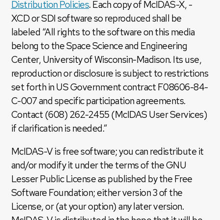
Distribution Policies
. Each copy of McIDAS-X, -
XCD or SDI software so reproduced shall be
labeled “All rights to the software on this media
belong to the Space Science and Engineering
Center, University of Wisconsin-Madison. Its use,
reproduction or disclosure is subject to restrictions
set forth in US Government contract F08606-84-
C-007 and specific participation agreements.
Contact (608) 262-2455 (McIDAS User Services)
if clarification is needed.”
McIDAS-V is free software; you can redistribute it
and/or modify it under the terms of the GNU
Lesser Public License as published by the Free
Software Foundation; either version 3 of the
License, or (at your option) any later version.