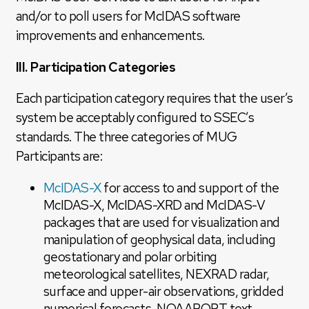
and/or to poll users for McIDAS software
improvements and enhancements.
III. Participation Categories
Each participation category requires that the user’s
system be acceptably configured to SSEC’s
standards. The three categories of MUG
Participants are:
McIDAS-X
for access to and support of the
McIDAS-X, McIDAS-XRD and McIDAS-V
packages that are used for visualization and
manipulation of geophysical data, including
geostationary and polar orbiting
meteorological satellites, NEXRAD radar,
surface and upper-air observations, gridded
numerical forecasts, NOAAPORT text