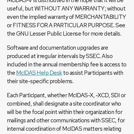
McIDAS-V is distributed in the hope that it will be
useful, but WITHOUT ANY WARRANTY; without
even the implied warranty of MERCHANTABILITY
or FITNESS FOR A PARTICULAR PURPOSE. See
the GNU Lesser Public License for more details.
Software and documentation upgrades are
produced at irregular intervals by SSEC. Also
included in the annual membership fee is access to
the
McIDAS Help Desk
to assist Participants with
their site-specific problems.
Each Participant, whether McIDAS-X, -XCD, SDI or
combined, shall designate a site coordinator who
will be the focal point within their organization for
mailings and other communications with SSEC, for
internal coordination of McIDAS matters relating