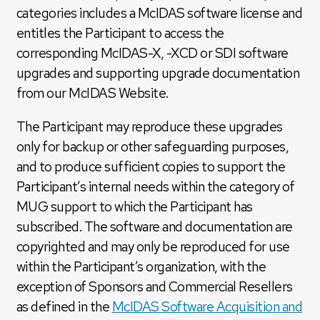
categories includes a McIDAS software license and
entitles the Participant to access the
corresponding McIDAS-X, -XCD or SDI software
upgrades and supporting upgrade documentation
from our McIDAS Website.
The Participant may reproduce these upgrades
only for backup or other safeguarding purposes,
and to produce sufficient copies to support the
Participant’s internal needs within the category of
MUG support to which the Participant has
subscribed. The software and documentation are
copyrighted and may only be reproduced for use
within the Participant’s organization, with the
exception of Sponsors and Commercial Resellers
as defined in the
McIDAS Software Acquisition and