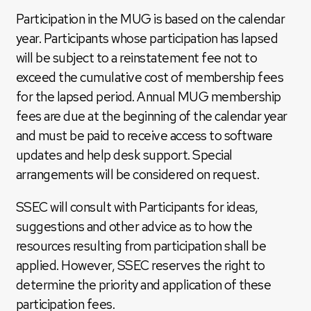
Participation in the MUG is based on the calendar
year. Participants whose participation has lapsed
will be subject to a reinstatement fee not to
exceed the cumulative cost of membership fees
for the lapsed period. Annual MUG membership
fees are due at the beginning of the calendar year
and must be paid to receive access to software
updates and help desk support. Special
arrangements will be considered on request.
SSEC will consult with Participants for ideas,
suggestions and other advice as to how the
resources resulting from participation shall be
applied. However, SSEC reserves the right to
determine the priority and application of these
participation fees.