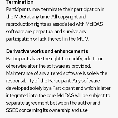
Termination
Participants may terminate their participation in
the MUG at any time. All copyright and
reproduction rights as associated with McIDAS
software are perpetual and survive any
participation or lack thereof in the MUG.
Derivative works and enhancements
Participants have the right to modify, add to or
otherwise alter the software as provided.
Maintenance of any altered software is solely the
responsibility of the Participant. Any software
developed solely by a Participant and which is later
integrated into the core McIDAS will be subject to
separate agreement between the author and
SSEC concerning its ownership and use.