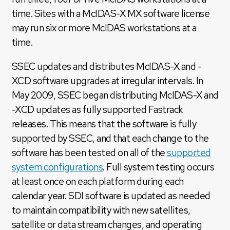
time. Sites with a McIDAS-X MX software license
may run six or more McIDAS workstations at a
time.
SSEC updates and distributes McIDAS-X and -
XCD software upgrades at irregular intervals. In
May 2009, SSEC began distributing McIDAS-X and
-XCD updates as fully supported Fastrack
releases. This means that the software is fully
supported by SSEC, and that each change to the
software has been tested on all of the
supported
system configurations
. Full system testing occurs
at least once on each platform during each
calendar year. SDI software is updated as needed
to maintain compatibility with new satellites,
satellite or data stream changes, and operating