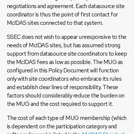
negotiations and agreement. Each datasource site
coordinator is thus the point of first contact for
McIDAS sites connected to that system.
SSEC does not wish to appear unresponsive to the
needs of McIDAS sites, but has assumed strong
support from datasource site coordinators to keep
the McIDAS fees as low as possible. The MUG as
configured in this Policy Document will function
only with site coordinators who embrace its rules
and establish clear lines of responsibility. These
factors should considerably reduce the burden on
the MUG and the cost required to support it.
The cost of each type of MUG membership (which
is dependent on the participation category and