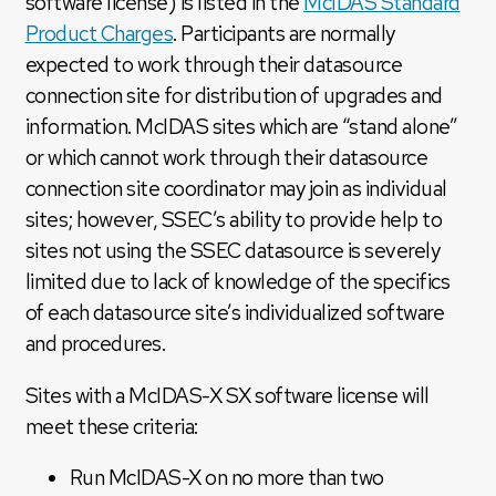
software license) is listed in the
McIDAS Standard
Product Charges
. Participants are normally
expected to work through their datasource
connection site for distribution of upgrades and
information. McIDAS sites which are “stand alone”
or which cannot work through their datasource
connection site coordinator may join as individual
sites; however, SSEC’s ability to provide help to
sites not using the SSEC datasource is severely
limited due to lack of knowledge of the specifics
of each datasource site’s individualized software
and procedures.
Sites with a McIDAS-X SX software license will
meet these criteria:
Run McIDAS-X on no more than two