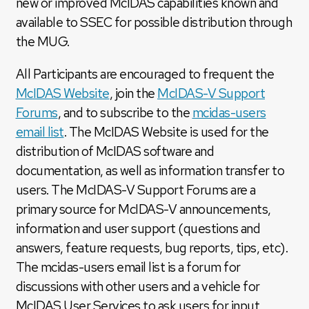
new or improved McIDAS capabilities known and
available to SSEC for possible distribution through
the MUG.
All Participants are encouraged to frequent the
McIDAS Website
, join the
McIDAS-V Support
Forums
, and to subscribe to the
mcidas-users
email list
. The McIDAS Website is used for the
distribution of McIDAS software and
documentation, as well as information transfer to
users. The McIDAS-V Support Forums are a
primary source for McIDAS-V announcements,
information and user support (questions and
answers, feature requests, bug reports, tips, etc).
The mcidas-users email list is a forum for
discussions with other users and a vehicle for
McIDAS User Services to ask users for input