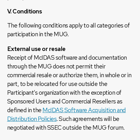
V. Conditions
The following conditions apply to all categories of
participation in the MUG.
External use or resale
Receipt of McIDAS software and documentation
through the MUG does not permit their
commercial resale or authorize them, in whole or in
part, to be relocated for use outside the
Participant’s organization with the exception of
Sponsored Users and Commercial Resellers as
defined in the
McIDAS Software Acquisition and
Distribution Policies
. Such agreements will be
negotiated with SSEC outside the MUG forum.