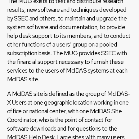
The MUG exists to test and distribute research
results, new software and techniques developed
by SSEC and others, to maintain and upgrade the
system software and documentation, to provide
help desk support to its members, and to conduct
other functions of a users’ group on a pooled
subscription basis. The MUG provides SSEC with
the financial support necessary to furnish these
services to the users of McIDAS systems at each
McIDAS site.
A McIDAS site is defined as the group of McIDAS-
X Users at one geographic location working in one
office or national center, with one McIDAS Site
Coordinator, who is the point of contact for
software downloads and for questions to the
McIDAS Help Desk. Large sites with many users