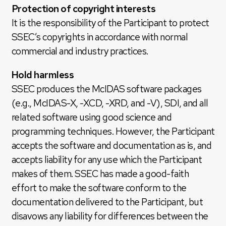
Protection of copyright interests
It is the responsibility of the Participant to protect
SSEC’s copyrights in accordance with normal
commercial and industry practices.
Hold harmless
SSEC produces the McIDAS software packages
(e.g., McIDAS-X, -XCD, -XRD, and -V), SDI, and all
related software using good science and
programming techniques. However, the Participant
accepts the software and documentation as is, and
accepts liability for any use which the Participant
makes of them. SSEC has made a good-faith
effort to make the software conform to the
documentation delivered to the Participant, but
disavows any liability for differences between the