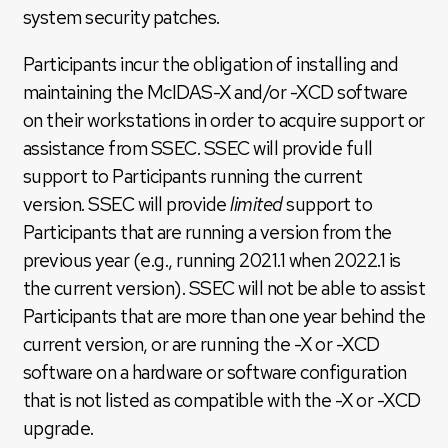
system security patches.
Participants incur the obligation of installing and
maintaining the McIDAS-X and/or -XCD software
on their workstations in order to acquire support or
assistance from SSEC. SSEC will provide full
support to Participants running the current
version. SSEC will provide
limited
support to
Participants that are running a version from the
previous year (e.g., running 2021.1 when 2022.1 is
the current version). SSEC will not be able to assist
Participants that are more than one year behind the
current version, or are running the -X or -XCD
software on a hardware or software configuration
that is not listed as compatible with the -X or -XCD
upgrade.