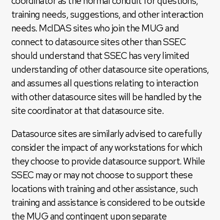
coordinator as the normal conduit for questions,
training needs, suggestions, and other interaction
needs. McIDAS sites who join the MUG and
connect to datasource sites other than SSEC
should understand that SSEC has very limited
understanding of other datasource site operations,
and assumes all questions relating to interaction
with other datasource sites will be handled by the
site coordinator at that datasource site.
Datasource sites are similarly advised to carefully
consider the impact of any workstations for which
they choose to provide datasource support. While
SSEC may or may not choose to support these
locations with training and other assistance, such
training and assistance is considered to be outside
the MUG and contingent upon separate