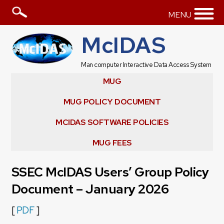
MENU
McIDAS
Man computer Interactive Data Access System
MUG
MUG POLICY DOCUMENT
MCIDAS SOFTWARE POLICIES
MUG FEES
SSEC McIDAS Users’ Group Policy
Document – January 2026
[
PDF
]