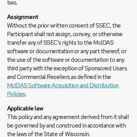
two.
Assignment
Without the prior written consent of SSEC, the
Participant shall not assign, convey, or otherwise
transfer any of SSEC’s rights to the McIDAS
software or documentation or any part thereof, or
the use of the software or documentation to any
third party with the exception of Sponsored Users
and Commercial Resellers as defined in the
McIDAS Software Acquisition and Distribution
Policies
.
Applicable law
This policy and any agreement derived from it shall
be governed by and construed in accordance with
the laws of the State of Wisconsin.