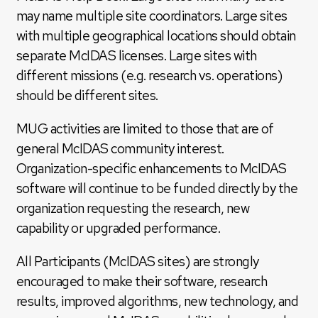
may name multiple site coordinators. Large sites
with multiple geographical locations should obtain
separate McIDAS licenses. Large sites with
different missions (e.g. research vs. operations)
should be different sites.
MUG activities are limited to those that are of
general McIDAS community interest.
Organization-specific enhancements to McIDAS
software will continue to be funded directly by the
organization requesting the research, new
capability or upgraded performance.
All Participants (McIDAS sites) are strongly
encouraged to make their software, research
results, improved algorithms, new technology, and