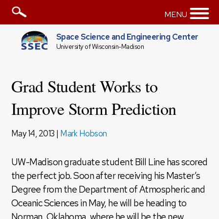
MENU
Space Science and Engineering Center
University of Wisconsin-Madison
Grad Student Works to
Improve Storm Prediction
May 14, 2013 |
Mark Hobson
UW-Madison graduate student Bill Line has scored
the perfect job. Soon after receiving his Master’s
Degree from the Department of Atmospheric and
Oceanic Sciences in May, he will be heading to
Norman, Oklahoma, where he will be the new