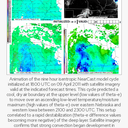
Animation of the nine hour isentropic NearCast model cycle
initialized at 1800 UTC on 09 April 2011 with satellite imagery
valid at the indicated forecast times. This cycle predicted a
cool, dry air boundary at the upper level (low values of theta-e)
to move over an ascending low-level temperature/moisture
maximum (high values of theta-e) over eastern Nebraska and
western Iowa between 2100 and 2300 UTC. This setup
correlated to a rapid destabilization (theta-e difference values
becoming more negative) of the deep layer. Satellite imagery
confirms that strong convection began development in