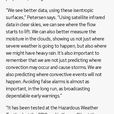
“We see better data, using these isentropic
surfaces,” Petersen says. “Using satellite infrared
data in clear skies, we can see where the flow
starts to lift. We can also better measure the
moisture in the clouds, showing us not just where
severe weather is going to happen, but also where
we might have heavy rain. It’s also important to
remember that we are not just predicting where
convection may occur and cause storms. We are
also predicting where convective events will not
happen. Avoiding false alarms is almost as
important, in the long run, as broadcasting
dependable early warnings.”
“It has been tested at the Hazardous Weather