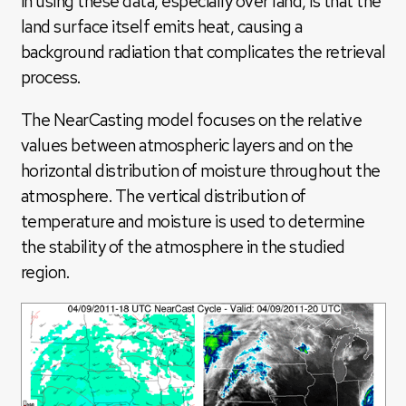
in using these data, especially over land, is that the
land surface itself emits heat, causing a
background radiation that complicates the retrieval
process.
The NearCasting model focuses on the relative
values between atmospheric layers and on the
horizontal distribution of moisture throughout the
atmosphere. The vertical distribution of
temperature and moisture is used to determine
the stability of the atmosphere in the studied
region.