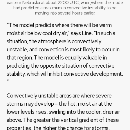
eastern Nebraska at about 2200 UTC, when/where the model
had predicted a maximum in convective instability to be
moving into several hours earlier.
“The model predicts where there will be warm
moist air below cool dry air,” says Line. “In such a
situation, the atmosphere is convectively
unstable, and convection is most likely to occur in
that region. The model is equally valuable in
predicting the opposite situation of convective
stability, which will inhibit convective development.
”
Convectively unstable areas are where severe
storms may develop – the hot, moist air at the
lower levels rises, swirling into the cooler, drier air
above. The greater the vertical gradient of these
properties, the higher the chance for storms.