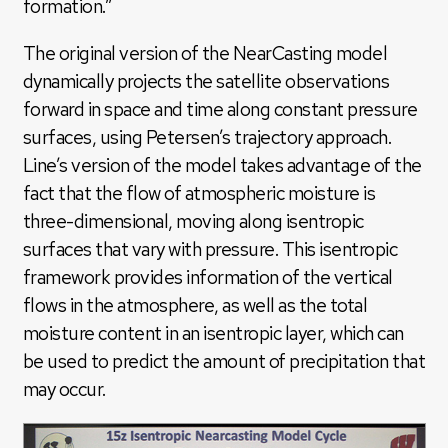
formation.”
The original version of the NearCasting model
dynamically projects the satellite observations
forward in space and time along constant pressure
surfaces, using Petersen’s trajectory approach.
Line’s version of the model takes advantage of the
fact that the flow of atmospheric moisture is
three-dimensional, moving along isentropic
surfaces that vary with pressure. This isentropic
framework provides information of the vertical
flows in the atmosphere, as well as the total
moisture content in an isentropic layer, which can
be used to predict the amount of precipitation that
may occur.