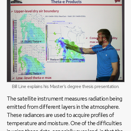
Bill Line explains his Master’s degree thesis presentation.
The satellite instrument measures radiation being
emitted from different layers in the atmosphere.
These radiances are used to acquire profiles of
temperature and moisture. One of the difficulties