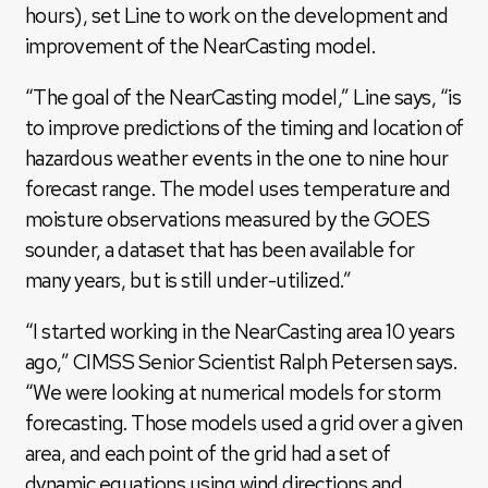
hours), set Line to work on the development and
improvement of the NearCasting model.
“The goal of the NearCasting model,” Line says, “is
to improve predictions of the timing and location of
hazardous weather events in the one to nine hour
forecast range. The model uses temperature and
moisture observations measured by the GOES
sounder, a dataset that has been available for
many years, but is still under-utilized.”
“I started working in the NearCasting area 10 years
ago,” CIMSS Senior Scientist Ralph Petersen says.
“We were looking at numerical models for storm
forecasting. Those models used a grid over a given
area, and each point of the grid had a set of
dynamic equations using wind directions and