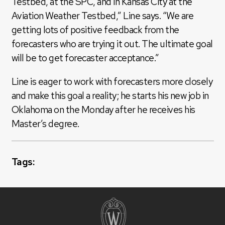
Testbed, at the SPC, and in Kansas City at the
Aviation Weather Testbed,” Line says. “We are
getting lots of positive feedback from the
forecasters who are trying it out. The ultimate goal
will be to get forecaster acceptance.”
Line is eager to work with forecasters more closely
and make this goal a reality; he starts his new job in
Oklahoma on the Monday after he receives his
Master’s degree.
Tags: