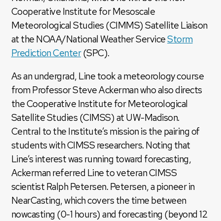
Cooperative Institute for Mesoscale
Meteorological Studies (CIMMS) Satellite Liaison
at the NOAA/National Weather Service
Storm
Prediction Center
(SPC).
As an undergrad, Line took a meteorology course
from Professor Steve Ackerman who also directs
the Cooperative Institute for Meteorological
Satellite Studies (CIMSS) at UW-Madison.
Central to the Institute’s mission is the pairing of
students with CIMSS researchers. Noting that
Line’s interest was running toward forecasting,
Ackerman referred Line to veteran CIMSS
scientist Ralph Petersen. Petersen, a pioneer in
NearCasting, which covers the time between
nowcasting (0-1 hours) and forecasting (beyond 12