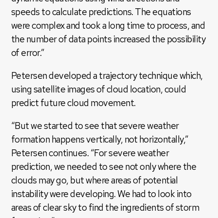
speeds to calculate predictions. The equations
were complex and took a long time to process, and
the number of data points increased the possibility
of error.”
Petersen developed a trajectory technique which,
using satellite images of cloud location, could
predict future cloud movement.
“But we started to see that severe weather
formation happens vertically, not horizontally,”
Petersen continues. “For severe weather
prediction, we needed to see not only where the
clouds may go, but where areas of potential
instability were developing. We had to look into
areas of clear sky to find the ingredients of storm