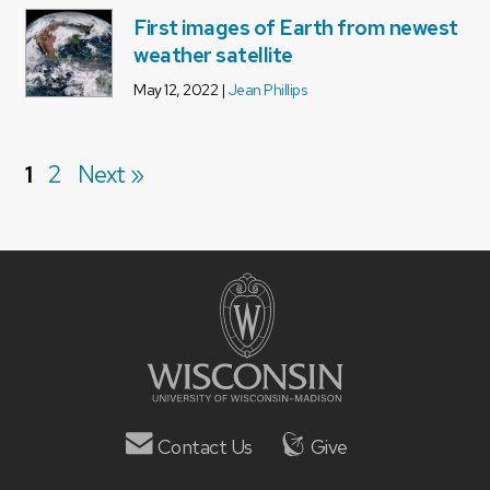
First images of Earth from newest
weather satellite
May 12, 2022 |
Jean Phillips
1
2
Next »
Contact Us
Give