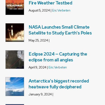
Fire Weather Testbed
August 5, 2024 |
Eric Verbeten
NASA Launches Small Climate
Satellite to Study Earth’s Poles
May 25, 2024 |
Eclipse 2024 — Capturing the
eclipse from all angles
April 9, 2024 |
Eric Verbeten
Antarctica’s biggest recorded
heatwave fully deciphered
January 9, 2024 |