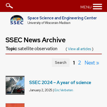
MENU
Space Science and Engineering Center
University of Wisconsin-Madison
SSEC News Archive
Topic:
satellite observation
(
View all articles
)
1
2
Next »
Search
SSEC 2024 – A year of science
January 2, 2025 |
Eric Verbeten