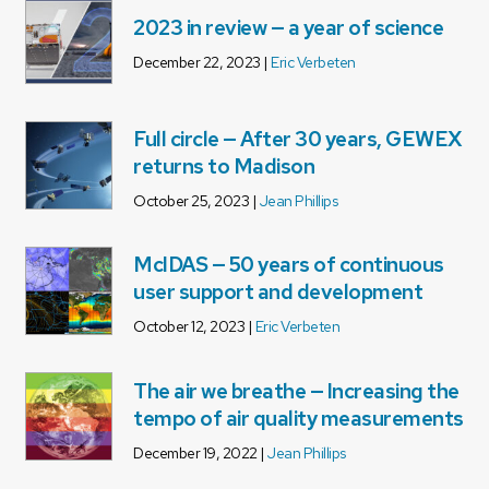
2023 in review — a year of science
December 22, 2023 |
Eric Verbeten
Full circle — After 30 years, GEWEX
returns to Madison
October 25, 2023 |
Jean Phillips
McIDAS — 50 years of continuous
user support and development
October 12, 2023 |
Eric Verbeten
The air we breathe — Increasing the
tempo of air quality measurements
December 19, 2022 |
Jean Phillips