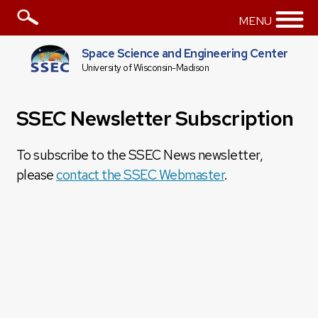
MENU
Space Science and Engineering Center
University of Wisconsin-Madison
SSEC Newsletter Subscription
To subscribe to the SSEC News newsletter,
please
contact the SSEC Webmaster
.