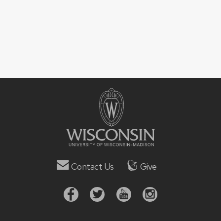
Contact Us
Give