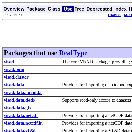
Overview
Package
Class
Use
Tree
Deprecated
Index
H
PREV NEXT
FRAMES
NO F
Packages that use
RealType
visad
The core VisAD package, providing s
visad.bom
visad.cluster
visad.data
Provides for importing data to and e
visad.data.amanda
visad.data.dods
Supports read-only access to dataset
visad.data.gis
visad.data.netcdf
Provides for importing a netCDF data
visad.data.netcdf.in
Provides for importing a netCDF dat
visad.data.vis5d
Provides for importing a Vis5D data