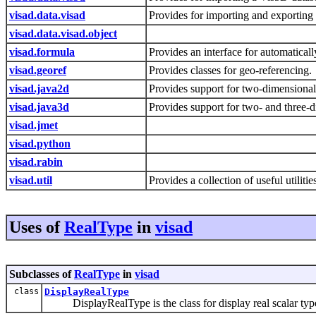
visad.data.visad
Provides for importing and exporting 
visad.data.visad.object
visad.formula
Provides an interface for automatical
visad.georef
Provides classes for geo-referencing.
visad.java2d
Provides support for two-dimension
visad.java3d
Provides support for two- and three
visad.jmet
visad.python
visad.rabin
visad.util
Provides a collection of useful utili
Uses of
RealType
in
visad
Subclasses of
RealType
in
visad
class
DisplayRealType
DisplayRealType is the class for display real scalar typ