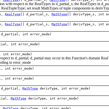
 with respect to the RealTypes in d_partial_s; the RealTypes in d_par
 RealTupleType; set result MathTypes of tuple components to derivTyp
on,
RealType
[] d_partial_s,
MathType
[] derivType_s, int e
on,
RealType
[] d_partial_s,
MathType
[] derivType_s, int e
d_partial, int error_mode)
ial, int error_mode)
 int error_mode)
pect to d_partial; d_partial may occur in this Function's domain RealT
rding to error_mode
, int error_mode)
, int error_mode)
d_partial,
MathType
derivType, int error_mode)
tial,
MathType
derivType, int error_mode)
l,
MathType
derivType, int error_mode)