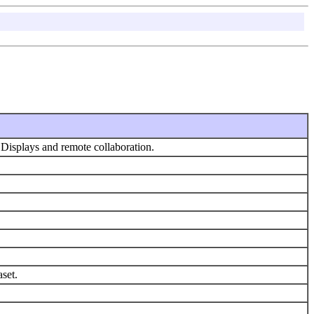
Displays and remote collaboration.
aset.