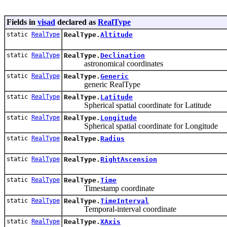
Fields in
visad
declared as
RealType
static
RealType
RealType.
Altitude
static
RealType
RealType.
Declination
astronomical coordinates
static
RealType
RealType.
Generic
generic RealType
static
RealType
RealType.
Latitude
Spherical spatial coordinate for Latitude
static
RealType
RealType.
Longitude
Spherical spatial coordinate for Longitude
static
RealType
RealType.
Radius
static
RealType
RealType.
RightAscension
static
RealType
RealType.
Time
Timestamp coordinate
static
RealType
RealType.
TimeInterval
Temporal-interval coordinate
static
RealType
RealType.
XAxis