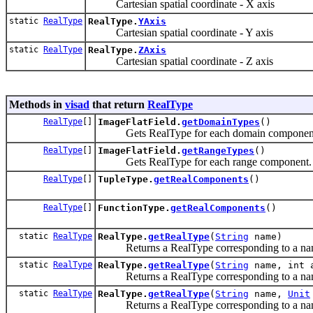
Cartesian spatial coordinate - X axis
static
RealType
RealType.
YAxis
Cartesian spatial coordinate - Y axis
static
RealType
RealType.
ZAxis
Cartesian spatial coordinate - Z axis
Methods in
visad
that return
RealType
RealType
[]
ImageFlatField.
getDomainTypes
()
Gets RealType for each domain component
RealType
[]
ImageFlatField.
getRangeTypes
()
Gets RealType for each range component.
RealType
[]
TupleType.
getRealComponents
()
RealType
[]
FunctionType.
getRealComponents
()
static
RealType
RealType.
getRealType
(
String
name)
Returns a RealType corresponding to a na
static
RealType
RealType.
getRealType
(
String
name, int 
Returns a RealType corresponding to a name
static
RealType
RealType.
getRealType
(
String
name,
Unit
Returns a RealType corresponding to a nam