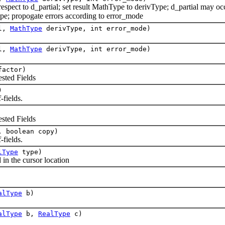
pect to d_partial; set result MathType to derivType; d_partial may occ
pe; propogate errors according to error_mode
al,
MathType
derivType, int error_mode)
al,
MathType
derivType, int error_mode)
actor)
ted Fields
)
fields.
ted Fields
 boolean copy)
fields.
lType
type)
in the cursor location
alType
b)
alType
b,
RealType
c)