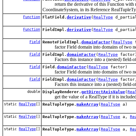
return the derivative of this Function with res
CoordinateSystem, in its Reference RealTupleTy
Function
FlatField.
derivative
(
RealType
d_parti
Function
FieldImpl.
derivative
(
RealType
d_parti
Field
RemoteFieldImpl.
domainFactor
(
RealType
f
factor Field domain into domains of two nes
Field
FieldImpl.
domainFactor
(
RealType
factor
Factors this instance into a (nested) field-of-
Field
Field.
domainFactor
(
RealType
factor)
factor Field domain into domains of two nes
Field
FieldImpl.
domainFactor
(
RealType
factor,
Factors this instance into a (nested) field-of-
double
DisplayRenderer.
getDirectAxisValue
(
Rea
get the value of a RealType if it is included 
static
RealType
[]
RealTupleType.
makeArray
(
RealType
a)
static
RealType
[]
RealTupleType.
makeArray
(
RealType
a,
Re
static
RealType
[]
RealTupleType.
makeArray
(
RealType
a,
Re