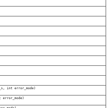
_s, int error_mode)
t error_mode)
ror_mode)