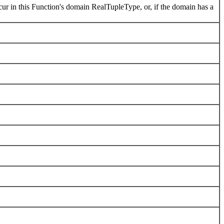
ur in this Function's domain RealTupleType, or, if the domain has a