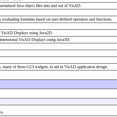
serialized Java object files into and out of VisAD.
ly evaluating formulas based on user-defined operators and functions.
al VisAD Displays using Java2D.
-dimensional VisAD Displays using Java3D.
ties, many of them GUI widgets, to aid in VisAD application design.
es.