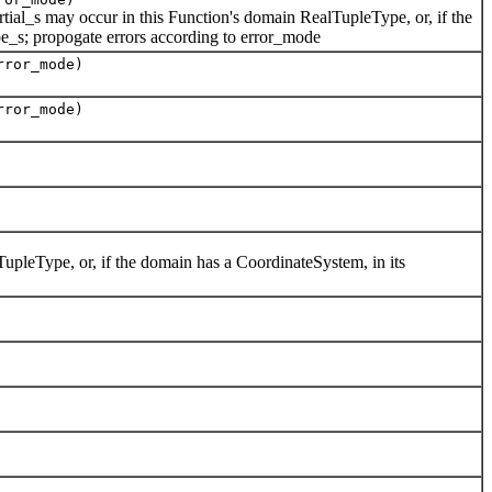
tial_s may occur in this Function's domain RealTupleType, or, if the
e_s; propogate errors according to error_mode
rror_mode)
rror_mode)
upleType, or, if the domain has a CoordinateSystem, in its