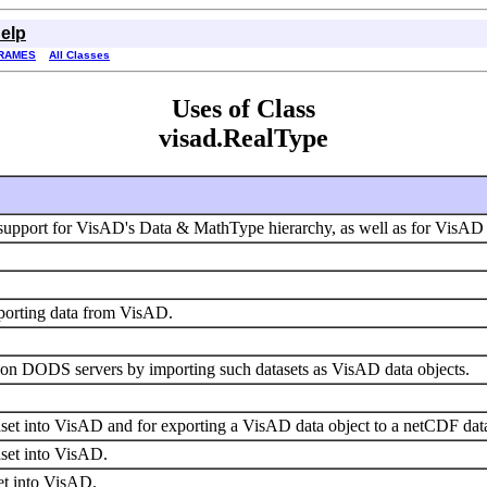
elp
RAMES
All Classes
Uses of Class
visad.RealType
upport for VisAD's Data & MathType hierarchy, as well as for VisAD 
xporting data from VisAD.
s on DODS servers by importing such datasets as VisAD data objects.
set into VisAD and for exporting a VisAD data object to a netCDF dat
aset into VisAD.
set into VisAD.