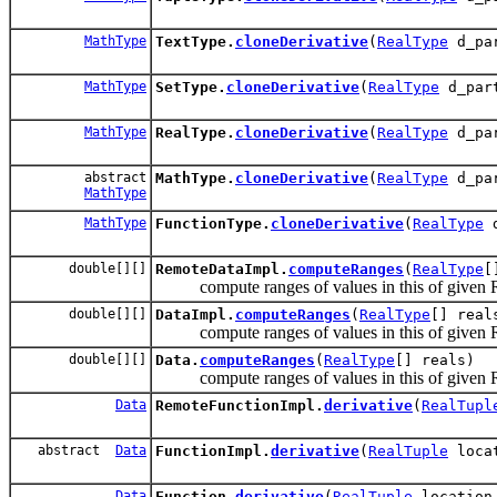
MathType
TextType.
cloneDerivative
(
RealType
d_par
MathType
SetType.
cloneDerivative
(
RealType
d_par
MathType
RealType.
cloneDerivative
(
RealType
d_par
abstract
MathType.
cloneDerivative
(
RealType
d_par
MathType
MathType
FunctionType.
cloneDerivative
(
RealType
d
double[][]
RemoteDataImpl.
computeRanges
(
RealType
[
compute ranges of values in this of given 
double[][]
DataImpl.
computeRanges
(
RealType
[] real
compute ranges of values in this of given 
double[][]
Data.
computeRanges
(
RealType
[] reals)
compute ranges of values in this of given 
Data
RemoteFunctionImpl.
derivative
(
RealTupl
abstract
Data
FunctionImpl.
derivative
(
RealTuple
loca
Data
Function.
derivative
(
RealTuple
locatio