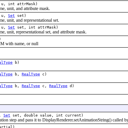
u, int attrMask)
 unit, and attribute mask.
u,
Set
set)
unit, and representational set.
u,
Set
set, int attrMask)
nit, representational set, and attribute mask.
)
 with name, or null
alType
b)
alType
b,
RealType
c)
alType
b,
RealType
c,
RealType
d)
l,
Set
set, double value, int current)
ion step and pass it to DisplayRenderer.setAnimationString() calle
rtial)