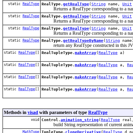
static
RealType
RealType.
getRealType
(
String
name,
Unit
Returns a RealType corresponding to a name,
static
RealType
RealType.
getRealType
(
String
name,
Unit
Returns a RealType corresponding to a name, 
static
RealType
RealType.
getRealType
(
String
name,
Unit
Returns a RealType corresponding to a name, u
static
RealType
RealType.
getRealTypeByName
(
String
name
return any RealType constructed in this JVM
static
RealType
[]
RealTupleType.
makeArray
(
RealType
a)
static
RealType
[]
RealTupleType.
makeArray
(
RealType
a,
Re
static
RealType
[]
RealTupleType.
makeArray
(
RealType
a,
Re
static
RealType
[]
RealTupleType.
makeArray
(
RealType
a,
Re
Methods in
visad
with parameters of type
RealType
void
Control.
animation_string
(
RealType
rea
build String representation of current animat
MathType
TupleType.
cloneDerivative
(
RealType
d_pa