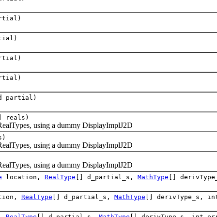
tial)
tial)
tial)
tial)
_partial)
] reals)
RealTypes, using a dummy DisplayImplJ2D
s)
RealTypes, using a dummy DisplayImplJ2D
RealTypes, using a dummy DisplayImplJ2D
e
location,
RealType
[] d_partial_s,
MathType
[] derivType
tion,
RealType
[] d_partial_s,
MathType
[] derivType_s, in
n,
RealType
[] d_partial_s,
MathType
[] derivType_s, int er