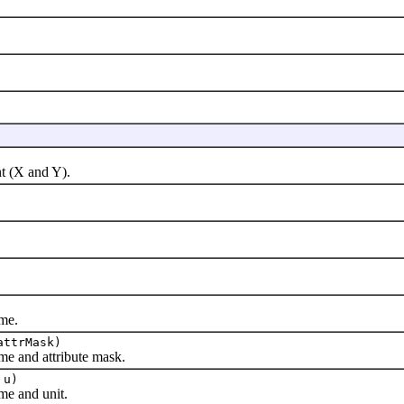
 (X and Y).
me.
attrMask)
 and attribute mask.
u)
e and unit.