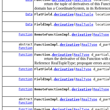
return the tuple of derivatives of this Function
domain has a CoordinateSystem, in its Reference
Data
FlatField.
derivative
(
RealTuple
locati
Data
FieldImpl.
derivative
(
RealTuple
locati
Function
RemoteFunctionImpl.
derivative
(
RealType
abstract
FunctionImpl.
derivative
(
RealType
d_part
Function
Function
Function.
derivative
(
RealType
d_partial,
return the derivative of this Function with res
Reference RealTupleType; propogate errors acco
Function
FlatField.
derivative
(
RealType
d_partial
Function
FieldImpl.
derivative
(
RealType
d_partial
Function
RemoteFunctionImpl.
derivative
(
RealType
abstract
FunctionImpl.
derivative
(
RealType
d_par
Function
Function
Function.
derivative
(
RealType
d_partia