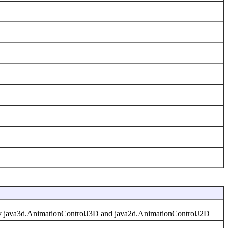
d by java3d.AnimationControlJ3D and java2d.AnimationControlJ2D