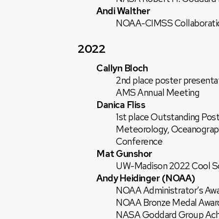
Andi Walther
NOAA-CIMSS Collaborati
2022
Callyn Bloch
2nd place poster presenta
AMS Annual Meeting
Danica Fliss
1st place Outstanding Post
Meteorology, Oceanograph
Conference
Mat Gunshor
UW-Madison 2022 Cool Sci
Andy Heidinger (NOAA)
NOAA Administrator’s Aw
NOAA Bronze Medal Awar
NASA Goddard Group Ach