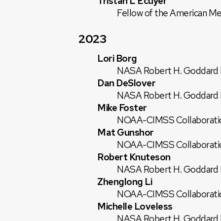
Tristan L'Ecuyer
Fellow of the American Me
2023
Lori Borg
NASA Robert H. Goddard E
Dan DeSlover
NASA Robert H. Goddard E
Mike Foster
NOAA-CIMSS Collaborati
Mat Gunshor
NOAA-CIMSS Collaborati
Robert Knuteson
NASA Robert H. Goddard E
Zhenglong Li
NOAA-CIMSS Collaborati
Michelle Loveless
NASA Robert H. Goddard E