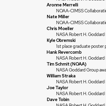
Aronne Merrelli
NOAA-CIMSS Collaborati
Nate Miller
NOAA-CIMSS Collaborati
Chris Moeller
NASA Robert H. Goddard E
Kyle Obremski
1st place graduate poste
Hank Revercomb
NASA Robert H. Goddard E
Tim Schmit (NOAA)
NASA Goddard Group awar
William Straka
NASA Robert H. Goddard E
Joe Taylor
NASA Robert H. Goddard E
Dave Tobin
NASA Robert H. Goddard E