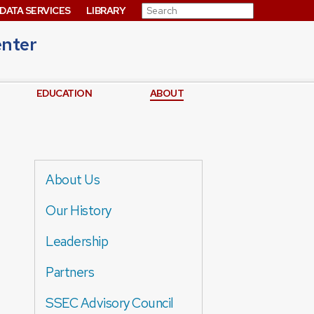
Search for:
DATA SERVICES
LIBRARY
enter
EDUCATION
ABOUT
About Us
Our History
Leadership
Partners
SSEC Advisory Council