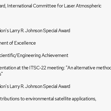
rd, International Committee for Laser Atmospheric
on's Larry R. Johnson Special Award
ment of Excellence
ientific/Engineering Achievement
sentation at the ITSC-22 meeting: "An alternative metho
s"
on's Larry R. Johnson Special Award
ributions to environmental satellite applications,