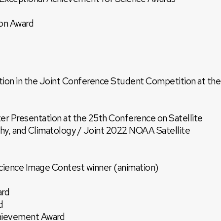
on Award
tion in the Joint Conference Student Competition at the
er Presentation at the 25th Conference on Satellite
y, and Climatology / Joint 2022 NOAA Satellite
ence Image Contest winner (animation)
ard
d
ievement Award