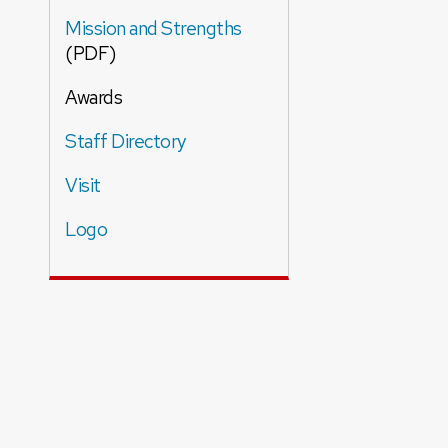
Mission and Strengths
(PDF)
Awards
Staff Directory
Visit
Logo