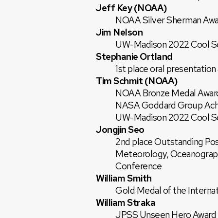
Jeff Key (NOAA)
NOAA Silver Sherman Awa
Jim Nelson
UW-Madison 2022 Cool Sci
Stephanie Ortland
1st place oral presentati
Tim Schmit (NOAA)
NOAA Bronze Medal Awar
NASA Goddard Group Ach
UW-Madison 2022 Cool Sci
Jongjin Seo
2nd place Outstanding Pos
Meteorology, Oceanograph
Conference
William Smith
Gold Medal of the Interna
William Straka
JPSS Unseen Hero Award