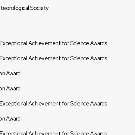
teorological Society
xceptional Achievement for Science Awards
xceptional Achievement for Science Awards
on Award
on Award
xceptional Achievement for Science Awards
on Award
xceptional Achievement for Science Awards