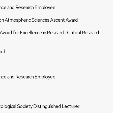
nce and Research Employee
on Atmospheric Sciences Ascent Award
ard for Excellence in Research: Critical Research
ard
nce and Research Employee
logical Society Distinguished Lecturer