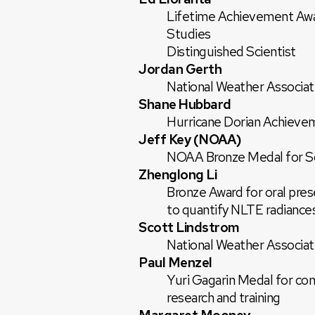
Lifetime Achievement Awa
Studies
Distinguished Scientist
Jordan Gerth
National Weather Associati
Shane Hubbard
Hurricane Dorian Achieve
Jeff Key (NOAA)
NOAA Bronze Medal for Sc
Zhenglong Li
Bronze Award for oral pre
to quantify NLTE radiance
Scott Lindstrom
National Weather Associati
Paul Menzel
Yuri Gagarin Medal for cont
research and training