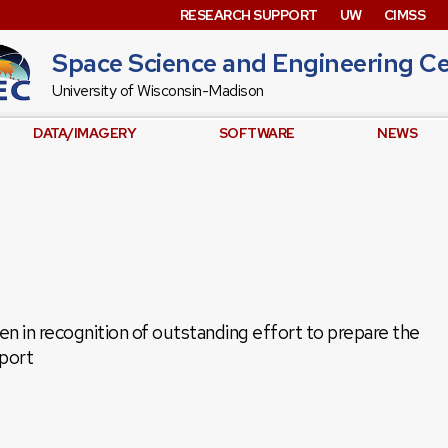
RESEARCH SUPPORT
UW
CIMSS
Space Science and Engineering C
University of Wisconsin-Madison
DATA/IMAGERY
SOFTWARE
NEWS
 in recognition of outstanding effort to prepare the
port