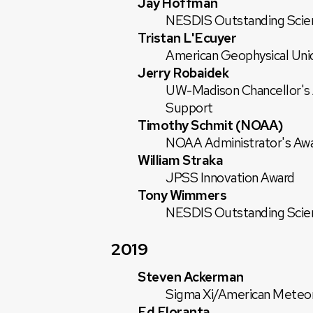
Jay Hoffman
NESDIS Outstanding Scie
Tristan L'Ecuyer
American Geophysical Uni
Jerry Robaidek
UW-Madison Chancellor's Aw
Support
Timothy Schmit (NOAA)
NOAA Administrator's Aw
William Straka
JPSS Innovation Award
Tony Wimmers
NESDIS Outstanding Scie
2019
Steven Ackerman
Sigma Xi/American Meteoro
Ed Eloranta