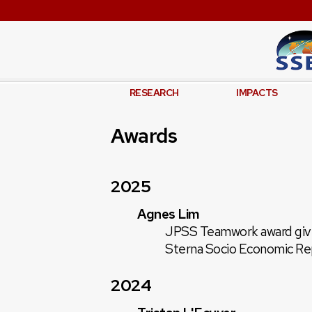
RESEARCH
IMPACTS
Awards
2025
Agnes Lim
JPSS Teamwork award given
Sterna Socio Economic Re
2024