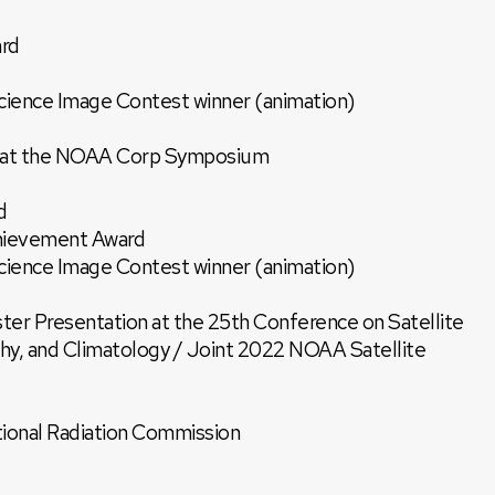
rd
ence Image Contest winner (animation)
on at the NOAA Corp Symposium
d
ievement Award
ence Image Contest winner (animation)
ter Presentation at the 25th Conference on Satellite
y, and Climatology / Joint 2022 NOAA Satellite
tional Radiation Commission