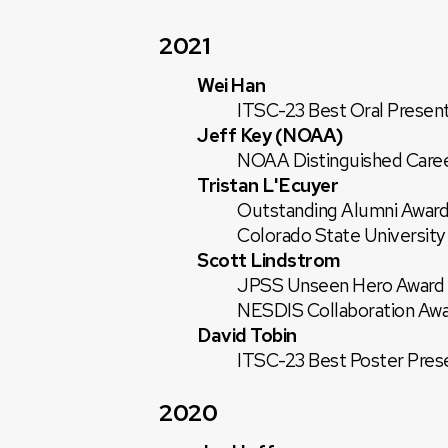
2021
Wei Han
ITSC-23 Best Oral Present
Jeff Key (NOAA)
NOAA Distinguished Career
Tristan L'Ecuyer
Outstanding Alumni Award
Colorado State University
Scott Lindstrom
JPSS Unseen Hero Award
NESDIS Collaboration Aw
David Tobin
ITSC-23 Best Poster Pres
2020