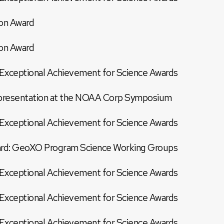
on Award
on Award
xceptional Achievement for Science Awards
r presentation at the NOAA Corp Symposium
xceptional Achievement for Science Awards
d: GeoXO Program Science Working Groups
xceptional Achievement for Science Awards
xceptional Achievement for Science Awards
xceptional Achievement for Science Awards