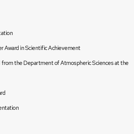
ation
 Award in Scientific Achievement
 from the Department of Atmospheric Sciences at the
ard
entation