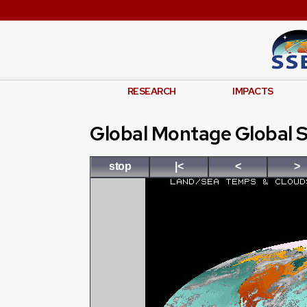
RESEARCH
IMPACTS
Global Montage Global S
stop
|<
<
>