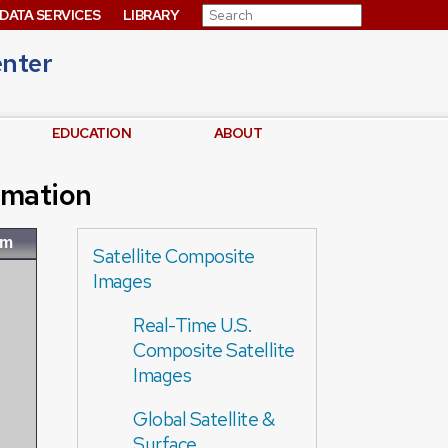
Search for:
DATA SERVICES
LIBRARY
enter
EDUCATION
ABOUT
imation
om
Satellite Composite
Images
Real-Time U.S.
Composite Satellite
Images
Global Satellite &
Surface