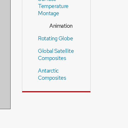
Temperature
Montage
Animation
Rotating Globe
Global Satellite
Composites
Antarctic
Composites