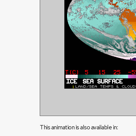
This animation is also available in: