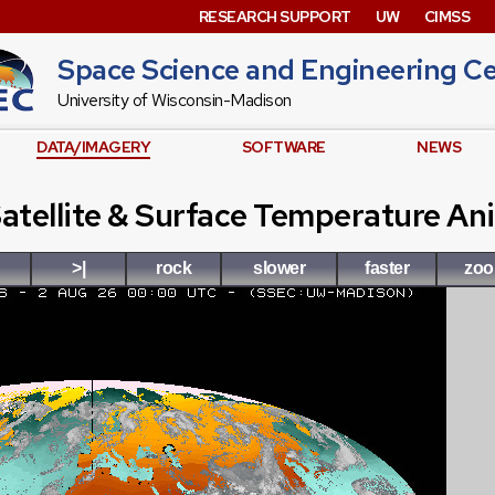
RESEARCH SUPPORT
UW
CIMSS
Space Science and Engineering C
University of Wisconsin-Madison
DATA/IMAGERY
SOFTWARE
NEWS
atellite & Surface Temperature An
>|
rock
slower
faster
zo