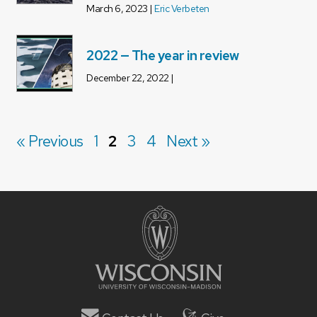
March 6, 2023 |
Eric Verbeten
2022 — The year in review
December 22, 2022 |
« Previous
1
2
3
4
Next »