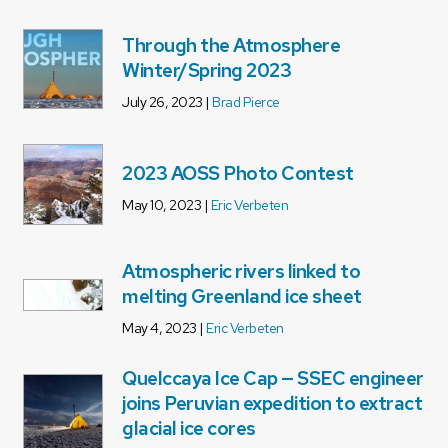
Through the Atmosphere
Winter/Spring 2023
July 26, 2023 |
Brad Pierce
2023 AOSS Photo Contest
May 10, 2023 |
Eric Verbeten
Atmospheric rivers linked to
melting Greenland ice sheet
May 4, 2023 |
Eric Verbeten
Quelccaya Ice Cap — SSEC engineer
joins Peruvian expedition to extract
glacial ice cores