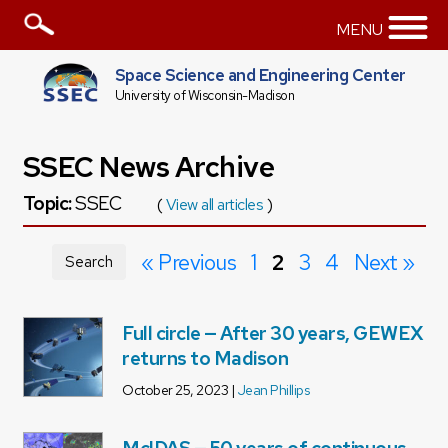
MENU
Space Science and Engineering Center
University of Wisconsin-Madison
SSEC News Archive
Topic:
SSEC
(
View all articles
)
« Previous
1
2
3
4
Next »
Search
Full circle — After 30 years, GEWEX
returns to Madison
October 25, 2023 |
Jean Phillips