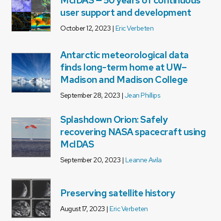
McIDAS — 50 years of continuous
user support and development
October 12, 2023 |
Eric Verbeten
Antarctic meteorological data
finds long-term home at UW–
Madison and Madison College
September 28, 2023 |
Jean Phillips
Splashdown Orion: Safely
recovering NASA spacecraft using
McIDAS
September 20, 2023 |
Leanne Avila
Preserving satellite history
August 17, 2023 |
Eric Verbeten