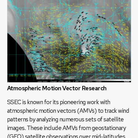
Atmospheric Motion Vector Research
SSEC is known for its pioneering work with
atmospheric motion vectors (AMVs) to track wind
patterns by analyzing numerous sets of satellite
images. These include AMVs from geostationary
(GEO) satellite observations over mid-latitudes