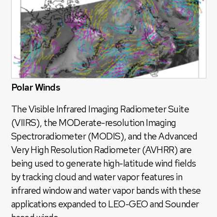
Polar Winds
The Visible Infrared Imaging Radiometer Suite
(VIIRS), the MODerate-resolution Imaging
Spectroradiometer (MODIS), and the Advanced
Very High Resolution Radiometer (AVHRR) are
being used to generate high-latitude wind fields
by tracking cloud and water vapor features in
infrared window and water vapor bands with these
applications expanded to LEO-GEO and Sounder