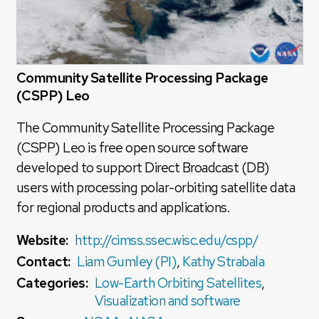
Community Satellite Processing Package
(CSPP) Leo
The Community Satellite Processing Package
(CSPP) Leo is free open source software
developed to support Direct Broadcast (DB)
users with processing polar-orbiting satellite data
for regional products and applications.
Website:
http://cimss.ssec.wisc.edu/cspp/
Contact:
Liam Gumley (PI)
,
Kathy Strabala
Categories:
Low-Earth Orbiting Satellites
,
Visualization and software