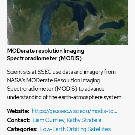
MODerate resolution Imaging
Spectroradiometer (MODIS)
Scientists at SSEC use data and imagery from
NASA’s MODerate Resolution Imaging
Spectroradiometer (MODIS) to advance
understanding of the earth-atmosphere system.
Website:
https://ge.ssec.wisc.edu/modis-today/
Contact:
Liam Gumley
,
Kathy Strabala
Categories:
Low-Earth Orbiting Satellites