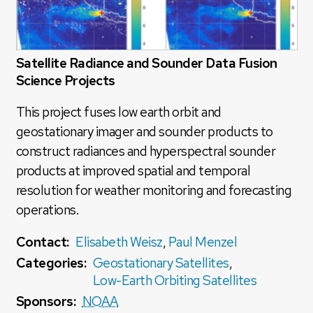
Satellite Radiance and Sounder Data Fusion
Science Projects
This project fuses low earth orbit and
geostationary imager and sounder products to
construct radiances and hyperspectral sounder
products at improved spatial and temporal
resolution for weather monitoring and forecasting
operations.
Contact:
Elisabeth Weisz
,
Paul Menzel
Categories:
Geostationary Satellites
,
Low-Earth Orbiting Satellites
Sponsors:
NOAA