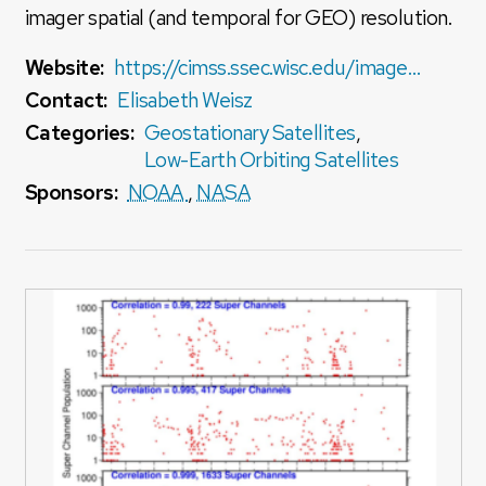
imager spatial (and temporal for GEO) resolution.
Website:
https://cimss.ssec.wisc.edu/imager-sounder-fusion/
Contact:
Elisabeth Weisz
Categories:
Geostationary Satellites
,
Low-Earth Orbiting Satellites
Sponsors:
NOAA
,
NASA