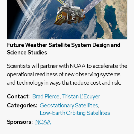
Future Weather Satellite System Design and
Science Studies
Scientists will partner with NOAA to accelerate the
operational readiness of new observing systems
and technology in ways that reduce cost and risk.
Contact:
Brad Pierce
,
Tristan L’Ecuyer
Categories:
Geostationary Satellites
,
Low-Earth Orbiting Satellites
Sponsors:
NOAA