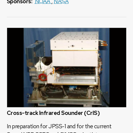
Sponsors:
NOAA
,
NASA
Cross-track Infrared Sounder (CrIS)
In preparation for JPSS-1 and for the current