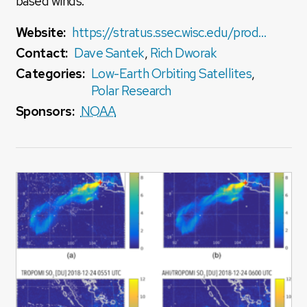
based winds.
Website:
https://stratus.ssec.wisc.edu/products/rtpolarwinds/
Contact:
Dave Santek
,
Rich Dworak
Categories:
Low-Earth Orbiting Satellites
,
Polar Research
Sponsors:
NOAA