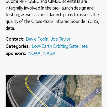
Suomi NPP, SSEC and CIMSS scientists are
integrally involved in the pre-launch design and
testing, as well as post-launch plans to assess the
quality of the Cross-track Infrared Sounder (CrIS)
data.
Contact:
David Tobin
,
Joe Taylor
Categories:
Low-Earth Orbiting Satellites
Sponsors:
NOAA
,
NASA