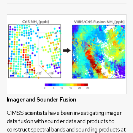
Imager and Sounder Fusion
CIMSS scientists have been investigating imager
data fusion with sounder data and products to
construct spectral bands and sounding products at