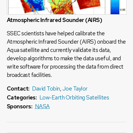
Atmospheric Infrared Sounder (AIRS)
SSEC scientists have helped calibrate the
Atmospheric Infrared Sounder (AIRS) onboard the
Aqua satellite and currently validate its data,
develop algorithms to make the data useful, and
write software for processing the data from direct
broadcast facilities.
Contact:
David Tobin
,
Joe Taylor
Categories:
Low-Earth Orbiting Satellites
Sponsors:
NASA