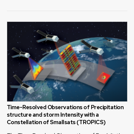
Time-Resolved Observations of Precipitation
structure and storm Intensity with a
Constellation of Smallsats (TROPICS)