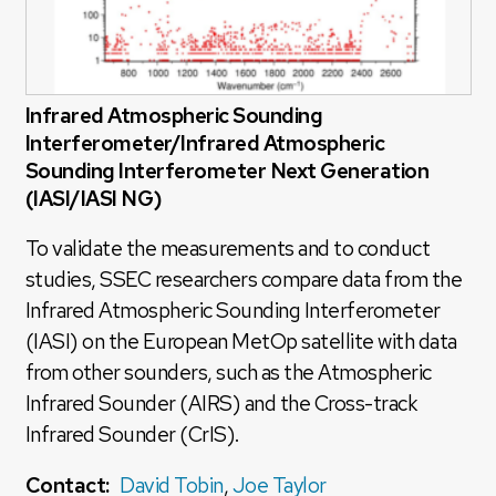
Infrared Atmospheric Sounding
Interferometer/Infrared Atmospheric
Sounding Interferometer Next Generation
(IASI/IASI NG)
To validate the measurements and to conduct
studies, SSEC researchers compare data from the
Infrared Atmospheric Sounding Interferometer
(IASI) on the European MetOp satellite with data
from other sounders, such as the Atmospheric
Infrared Sounder (AIRS) and the Cross-track
Infrared Sounder (CrIS).
Contact:
David Tobin
,
Joe Taylor