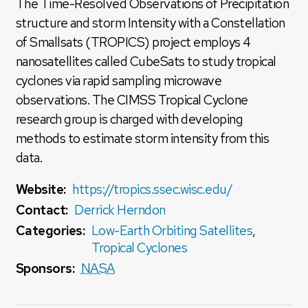
The Time-Resolved Observations of Precipitation
structure and storm Intensity with a Constellation
of Smallsats (TROPICS) project employs 4
nanosatellites called CubeSats to study tropical
cyclones via rapid sampling microwave
observations. The CIMSS Tropical Cyclone
research group is charged with developing
methods to estimate storm intensity from this
data.
Website:
https://tropics.ssec.wisc.edu/
Contact:
Derrick Herndon
Categories:
Low-Earth Orbiting Satellites
,
Tropical Cyclones
Sponsors:
NASA