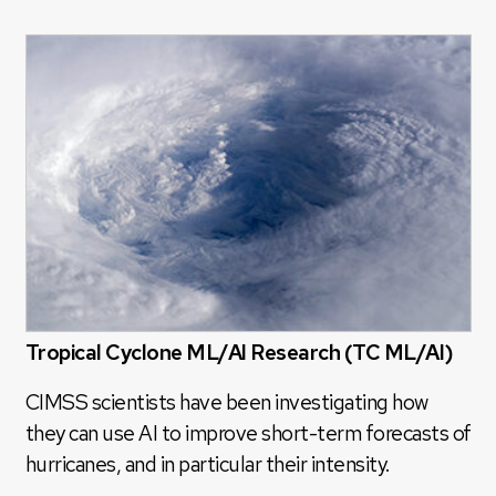
Tropical Cyclone ML/AI Research (TC ML/AI)
CIMSS scientists have been investigating how
they can use AI to improve short-term forecasts of
hurricanes, and in particular their intensity.