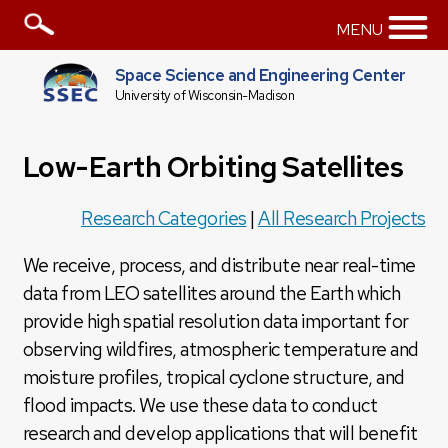
MENU
Space Science and Engineering Center
University of Wisconsin-Madison
Low-Earth Orbiting Satellites
Research Categories
|
All Research Projects
We receive, process, and distribute near real-time
data from LEO satellites around the Earth which
provide high spatial resolution data important for
observing wildfires, atmospheric temperature and
moisture profiles, tropical cyclone structure, and
flood impacts. We use these data to conduct
research and develop applications that will benefit