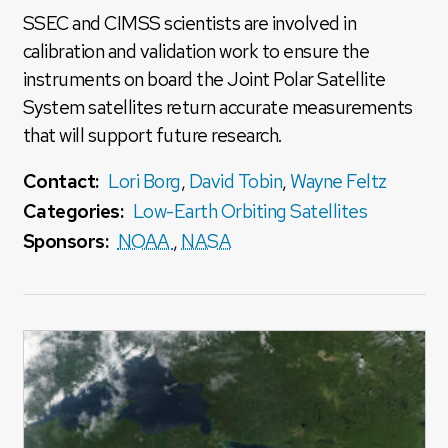
SSEC and CIMSS scientists are involved in
calibration and validation work to ensure the
instruments on board the Joint Polar Satellite
System satellites return accurate measurements
that will support future research.
Contact:
Lori Borg
,
David Tobin
,
Wayne Feltz
Categories:
Low-Earth Orbiting Satellites
Sponsors:
NOAA
,
NASA