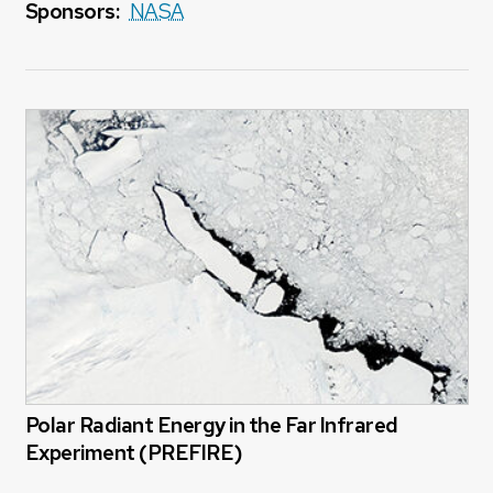
Sponsors:
NASA
Polar Radiant Energy in the Far Infrared
Experiment (PREFIRE)