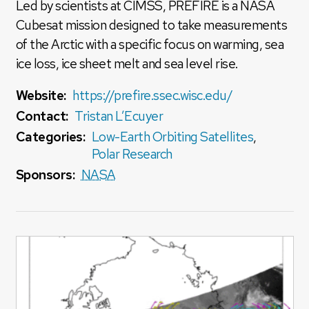
Led by scientists at CIMSS, PREFIRE is a NASA
Cubesat mission designed to take measurements
of the Arctic with a specific focus on warming, sea
ice loss, ice sheet melt and sea level rise.
Website:
https://prefire.ssec.wisc.edu/
Contact:
Tristan L’Ecuyer
Categories:
Low-Earth Orbiting Satellites
,
Polar Research
Sponsors:
NASA