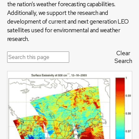
the nation’s weather forecasting capabilities.
Additionally, we support the research and
development of current and next generation LEO
satellites used for environmental and weather
research.
Clear
Search