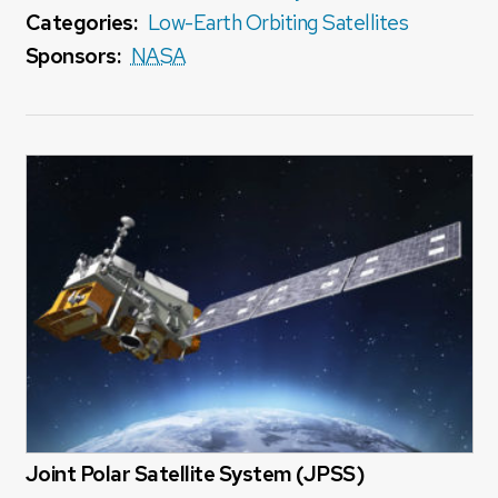
Categories:
Low-Earth Orbiting Satellites
Sponsors:
NASA
Joint Polar Satellite System (JPSS)