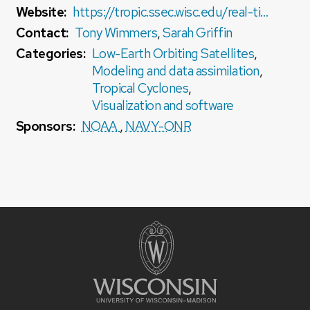
Website:
https://tropic.ssec.wisc.edu/real-time/DMINT/D-MINT_tutorial.pdf
Contact:
Tony Wimmers
,
Sarah Griffin
Categories:
Low-Earth Orbiting Satellites
,
Modeling and data assimilation
,
Tropical Cyclones
,
Visualization and software
Sponsors:
NOAA
,
NAVY-ONR