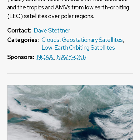
and the tropics and AMVs from low earth-orbiting
(LEO) satellites over polar regions.
Contact:
Dave Stettner
Categories:
Clouds
,
Geostationary Satellites
,
Low-Earth Orbiting Satellites
Sponsors:
NOAA
,
NAVY-ONR