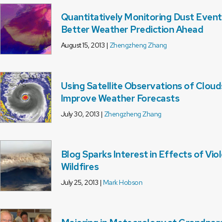
Quantitatively Monitoring Dust Event
Better Weather Prediction Ahead
August 15, 2013 |
Zhengzheng Zhang
Using Satellite Observations of Cloud
Improve Weather Forecasts
July 30, 2013 |
Zhengzheng Zhang
Blog Sparks Interest in Effects of Vio
Wildfires
July 25, 2013 |
Mark Hobson