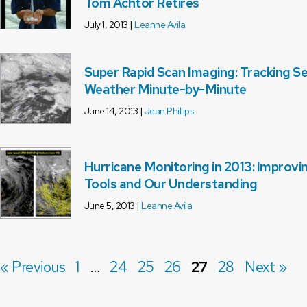
Tom Achtor Retires
July 1, 2013 |
Leanne Avila
Super Rapid Scan Imaging: Tracking S
Weather Minute-by-Minute
June 14, 2013 |
Jean Phillips
Hurricane Monitoring in 2013: Improvi
Tools and Our Understanding
June 5, 2013 |
Leanne Avila
« Previous
1
…
24
25
26
27
28
Next »