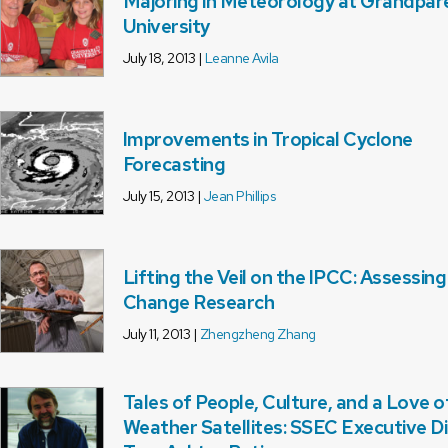
Majoring in Meteorology at Grandpar
University
July 18, 2013 |
Leanne Avila
Improvements in Tropical Cyclone
Forecasting
July 15, 2013 |
Jean Phillips
Lifting the Veil on the IPCC: Assessin
Change Research
July 11, 2013 |
Zhengzheng Zhang
Tales of People, Culture, and a Love o
Weather Satellites: SSEC Executive D