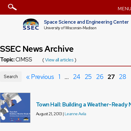
MEN
Space Science and Engineering Center
University of Wisconsin-Madison
SSEC News Archive
Topic:
CIMSS
(
View all articles
)
« Previous
1
…
24
25
26
27
28
Search
Town Hall: Building a Weather-Ready 
August 21, 2013 |
Leanne Avila