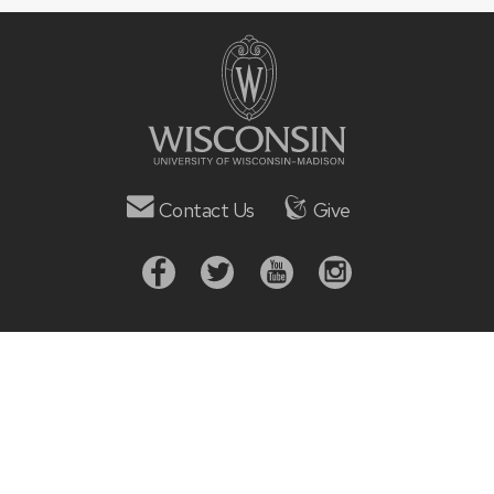
Contact Us
Give