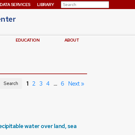
Search for:
DATA SERVICES
LIBRARY
enter
EDUCATION
ABOUT
1
2
3
4
…
6
Next »
Search
ipitable water over land, sea