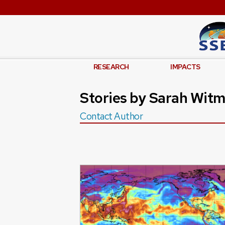
RESEARCH
IMPACTS
Stories by Sarah Wit
Contact Author