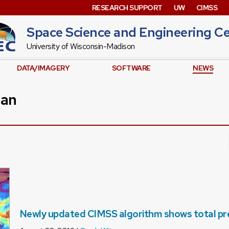
RESEARCH SUPPORT
UW
CIMSS
Space Science and Engineering C
University of Wisconsin-Madison
DATA/IMAGERY
SOFTWARE
NEWS
man
Newly updated CIMSS algorithm shows total prec