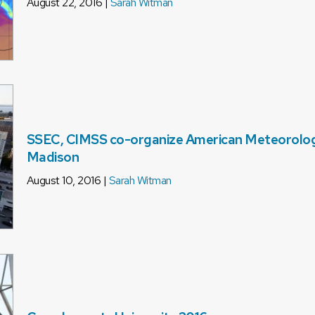
August 22, 2016 |
Sarah Witman
SSEC, CIMSS co-organize American Meteorologi
Madison
August 10, 2016 |
Sarah Witman