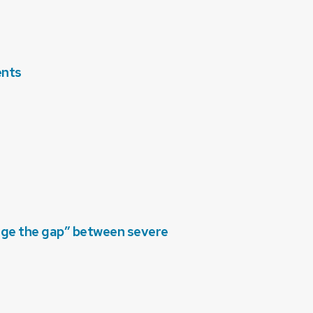
ents
dge the gap” between severe