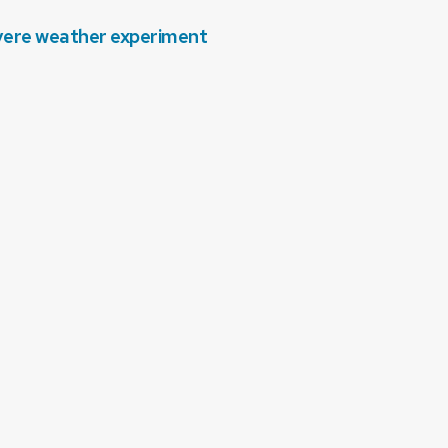
evere weather experiment