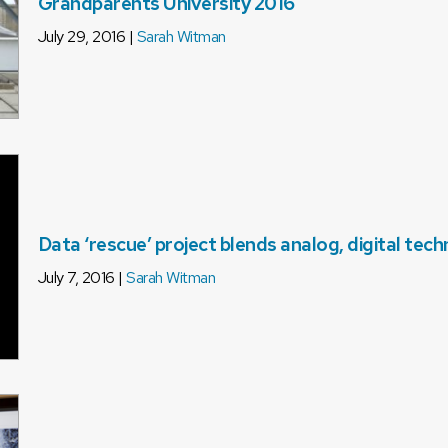
Grandparents University 2016
July 29, 2016 |
Sarah Witman
Data ‘rescue’ project blends analog, digital tec
July 7, 2016 |
Sarah Witman