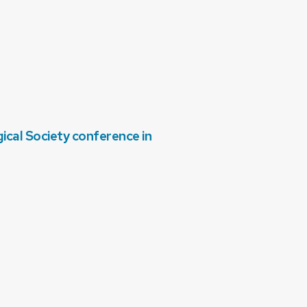
cal Society conference in