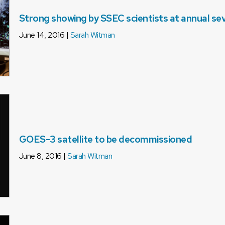
Strong showing by SSEC scientists at annual s
June 14, 2016 |
Sarah Witman
GOES-3 satellite to be decommissioned
June 8, 2016 |
Sarah Witman