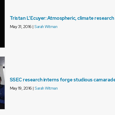
Tristan L’Ecuyer: Atmospheric, climate research
May 31, 2016 |
Sarah Witman
SSEC research interns forge studious camarade
May 19, 2016 |
Sarah Witman