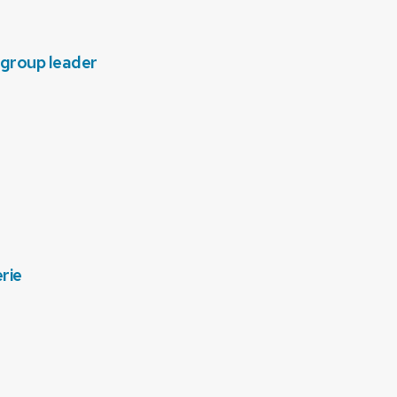
 group leader
rie