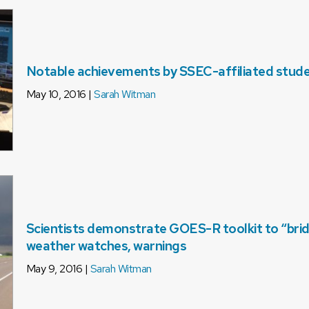
Notable achievements by SSEC-affiliated stud
May 10, 2016 |
Sarah Witman
Scientists demonstrate GOES-R toolkit to “bri
weather watches, warnings
May 9, 2016 |
Sarah Witman