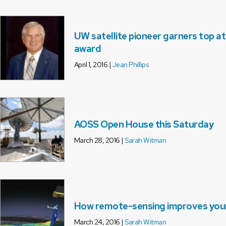
UW satellite pioneer garners top a
award
April 1, 2016 |
Jean Phillips
AOSS Open House this Saturday
March 28, 2016 |
Sarah Witman
How remote-sensing improves your d
March 24, 2016 |
Sarah Witman