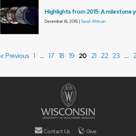
Highlights from 2015: A milestone 
December 16, 2015 |
Sarah Witman
« Previous
1
…
17
18
19
20
21
22
23
…
Contact Us
Give