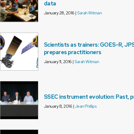
data
January 28, 2016 |
Sarah Witman
Scientists as trainers: GOES-R, JP
prepares practitioners
January 11, 2016 |
Sarah Witman
SSEC instrument evolution: Past, p
January 8, 2016 |
Jean Phillips