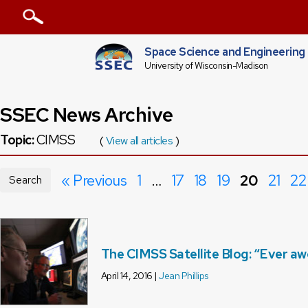
Space Science and Engineering
University of Wisconsin-Madison
SSEC News Archive
Topic:
CIMSS
(
View all articles
)
« Previous
1
…
17
18
19
20
21
22
Search
The CIMSS Satellite Blog: “Ever a
April 14, 2016 |
Jean Phillips