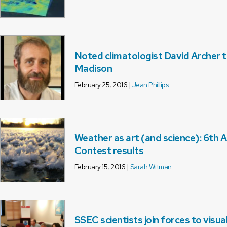
Noted climatologist David Archer 
Madison
February 25, 2016 |
Jean Phillips
Weather as art (and science): 6th
Contest results
February 15, 2016 |
Sarah Witman
SSEC scientists join forces to visua