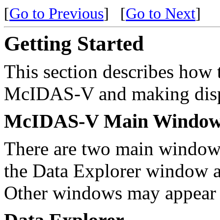
[
Go to Previous
]
[
Go to Next
]
Getting Started
This section describes how t
McIDAS-V and making disp
McIDAS-V Main Window
There are two main window
the Data Explorer window 
Other windows may appear