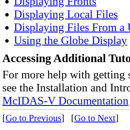
Displaying Fronts
Displaying Local Files
Displaying Files From a
Using the Globe Display
Accessing Additional Tuto
For more help with getting
see the Installation and Intr
McIDAS-V Documentation
[
Go to Previous
]
[
Go to Next
]