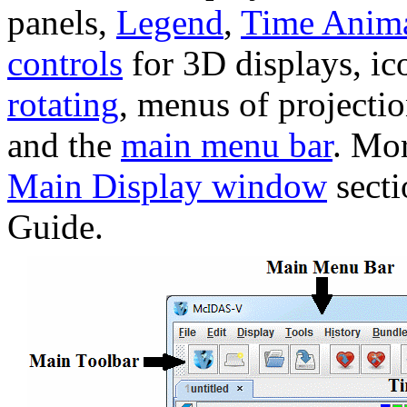
panels,
Legend
,
Time Anima
controls
for 3D displays, ic
rotating
, menus of projecti
and the
main menu bar
. Mor
Main Display window
secti
Guide.