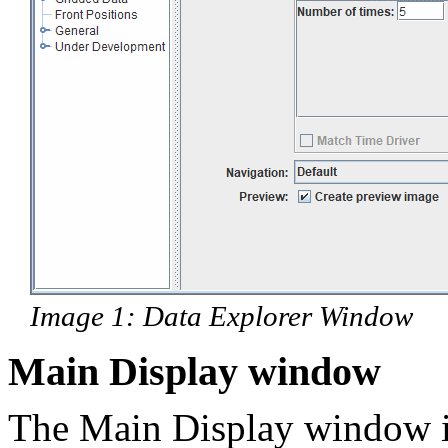
Image 1: Data Explorer Window
Main Display window
The Main Display window 