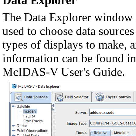
Data Explorer
The Data Explorer window i
used to choose data sources 
types of displays to make, a
information can be found i
McIDAS-V User's Guide.