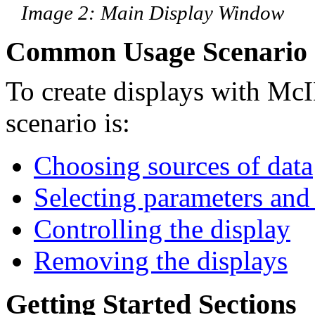
Image 2: Main Display Window
Common Usage Scenario
To create displays with M
scenario is:
Choosing sources of data
Selecting parameters and 
Controlling the display
Removing the displays
Getting Started Sections