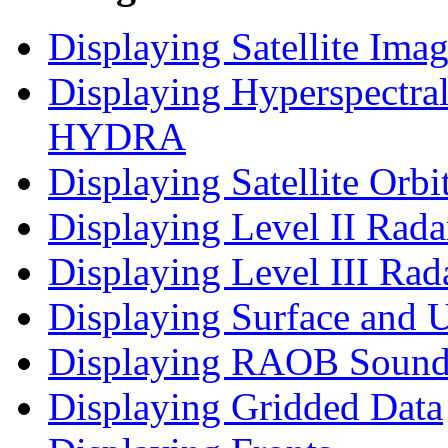
Displaying Satellite Ima
Displaying Hyperspectral
HYDRA
Displaying Satellite Orbi
Displaying Level II Rad
Displaying Level III Rad
Displaying Surface and U
Displaying RAOB Sound
Displaying Gridded Data