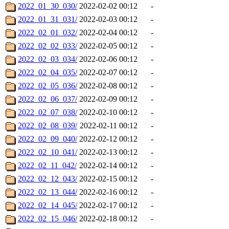
2022_01_30_030/
2022-02-02 00:12
-
2022_01_31_031/
2022-02-03 00:12
-
2022_02_01_032/
2022-02-04 00:12
-
2022_02_02_033/
2022-02-05 00:12
-
2022_02_03_034/
2022-02-06 00:12
-
2022_02_04_035/
2022-02-07 00:12
-
2022_02_05_036/
2022-02-08 00:12
-
2022_02_06_037/
2022-02-09 00:12
-
2022_02_07_038/
2022-02-10 00:12
-
2022_02_08_039/
2022-02-11 00:12
-
2022_02_09_040/
2022-02-12 00:12
-
2022_02_10_041/
2022-02-13 00:12
-
2022_02_11_042/
2022-02-14 00:12
-
2022_02_12_043/
2022-02-15 00:12
-
2022_02_13_044/
2022-02-16 00:12
-
2022_02_14_045/
2022-02-17 00:12
-
2022_02_15_046/
2022-02-18 00:12
-