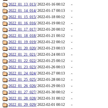
2022_01_13_013/
2022-01-16 00:12
-
2022_01_14_014/
2022-01-17 00:13
-
2022_01_15_015/
2022-01-18 00:12
-
2022_01_16_016/
2022-01-19 00:12
-
2022_01_17_017/
2022-01-20 00:12
-
2022_01_18_018/
2022-01-21 00:12
-
2022_01_19_019/
2022-01-22 00:12
-
2022_01_20_020/
2022-01-23 00:13
-
2022_01_21_021/
2022-01-24 00:13
-
2022_01_22_022/
2022-01-25 00:12
-
2022_01_23_023/
2022-01-26 00:13
-
2022_01_24_024/
2022-01-27 00:13
-
2022_01_25_025/
2022-01-28 00:12
-
2022_01_26_026/
2022-01-29 00:13
-
2022_01_27_027/
2022-01-30 00:12
-
2022_01_28_028/
2022-01-31 00:12
-
2022_01_29_029/
2022-02-01 00:12
-