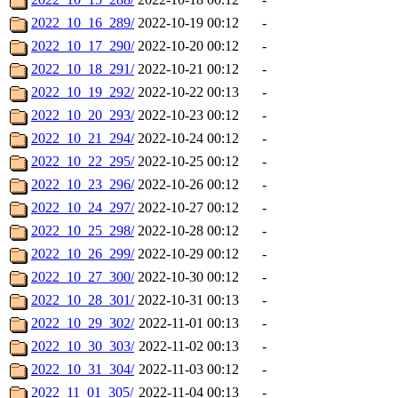
2022_10_16_289/
2022-10-19 00:12
-
2022_10_17_290/
2022-10-20 00:12
-
2022_10_18_291/
2022-10-21 00:12
-
2022_10_19_292/
2022-10-22 00:13
-
2022_10_20_293/
2022-10-23 00:12
-
2022_10_21_294/
2022-10-24 00:12
-
2022_10_22_295/
2022-10-25 00:12
-
2022_10_23_296/
2022-10-26 00:12
-
2022_10_24_297/
2022-10-27 00:12
-
2022_10_25_298/
2022-10-28 00:12
-
2022_10_26_299/
2022-10-29 00:12
-
2022_10_27_300/
2022-10-30 00:12
-
2022_10_28_301/
2022-10-31 00:13
-
2022_10_29_302/
2022-11-01 00:13
-
2022_10_30_303/
2022-11-02 00:13
-
2022_10_31_304/
2022-11-03 00:12
-
2022_11_01_305/
2022-11-04 00:13
-