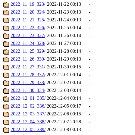
2022_11_19_323/
2022-11-22 00:13
-
2022_11_20_324/
2022-11-23 00:13
-
2022_11_21_325/
2022-11-24 00:13
-
2022_11_22_326/
2022-11-25 00:14
-
2022_11_23_327/
2022-11-26 00:14
-
2022_11_24_328/
2022-11-27 00:13
-
2022_11_25_329/
2022-11-28 00:14
-
2022_11_26_330/
2022-11-29 00:13
-
2022_11_27_331/
2022-11-30 00:15
-
2022_11_28_332/
2022-12-01 00:14
-
2022_11_29_333/
2022-12-02 00:14
-
2022_11_30_334/
2022-12-03 00:14
-
2022_12_01_335/
2022-12-04 00:14
-
2022_12_02_336/
2022-12-05 00:17
-
2022_12_03_337/
2022-12-06 00:15
-
2022_12_04_338/
2022-12-07 20:58
-
2022_12_05_339/
2022-12-08 00:13
-