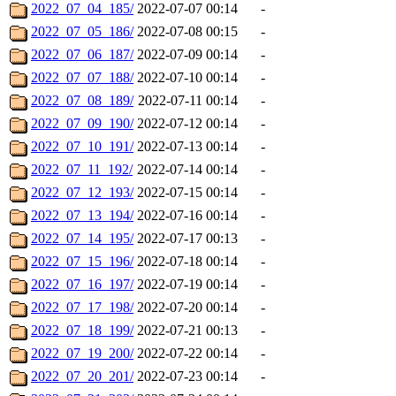
2022_07_04_185/
2022-07-07 00:14
-
2022_07_05_186/
2022-07-08 00:15
-
2022_07_06_187/
2022-07-09 00:14
-
2022_07_07_188/
2022-07-10 00:14
-
2022_07_08_189/
2022-07-11 00:14
-
2022_07_09_190/
2022-07-12 00:14
-
2022_07_10_191/
2022-07-13 00:14
-
2022_07_11_192/
2022-07-14 00:14
-
2022_07_12_193/
2022-07-15 00:14
-
2022_07_13_194/
2022-07-16 00:14
-
2022_07_14_195/
2022-07-17 00:13
-
2022_07_15_196/
2022-07-18 00:14
-
2022_07_16_197/
2022-07-19 00:14
-
2022_07_17_198/
2022-07-20 00:14
-
2022_07_18_199/
2022-07-21 00:13
-
2022_07_19_200/
2022-07-22 00:14
-
2022_07_20_201/
2022-07-23 00:14
-