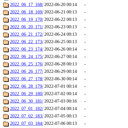
2022_06_17_168/
2022-06-20 00:14
-
2022_06_18_169/
2022-06-21 00:13
-
2022_06_19_170/
2022-06-22 00:13
-
2022_06_20_171/
2022-06-23 00:13
-
2022_06_21_172/
2022-06-24 00:13
-
2022_06_22_173/
2022-06-25 00:13
-
2022_06_23_174/
2022-06-26 00:14
-
2022_06_24_175/
2022-06-27 00:14
-
2022_06_25_176/
2022-06-28 00:13
-
2022_06_26_177/
2022-06-29 00:14
-
2022_06_27_178/
2022-06-30 00:14
-
2022_06_28_179/
2022-07-01 00:14
-
2022_06_29_180/
2022-07-02 00:14
-
2022_06_30_181/
2022-07-03 00:16
-
2022_07_01_182/
2022-07-04 00:14
-
2022_07_02_183/
2022-07-05 00:13
-
2022_07_03_184/
2022-07-06 00:13
-