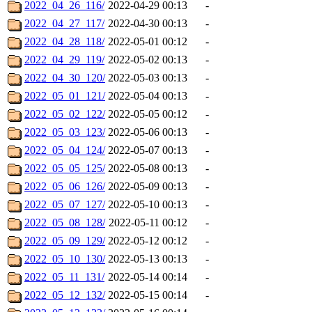
2022_04_26_116/
2022-04-29 00:13
-
2022_04_27_117/
2022-04-30 00:13
-
2022_04_28_118/
2022-05-01 00:12
-
2022_04_29_119/
2022-05-02 00:13
-
2022_04_30_120/
2022-05-03 00:13
-
2022_05_01_121/
2022-05-04 00:13
-
2022_05_02_122/
2022-05-05 00:12
-
2022_05_03_123/
2022-05-06 00:13
-
2022_05_04_124/
2022-05-07 00:13
-
2022_05_05_125/
2022-05-08 00:13
-
2022_05_06_126/
2022-05-09 00:13
-
2022_05_07_127/
2022-05-10 00:13
-
2022_05_08_128/
2022-05-11 00:12
-
2022_05_09_129/
2022-05-12 00:12
-
2022_05_10_130/
2022-05-13 00:13
-
2022_05_11_131/
2022-05-14 00:14
-
2022_05_12_132/
2022-05-15 00:14
-