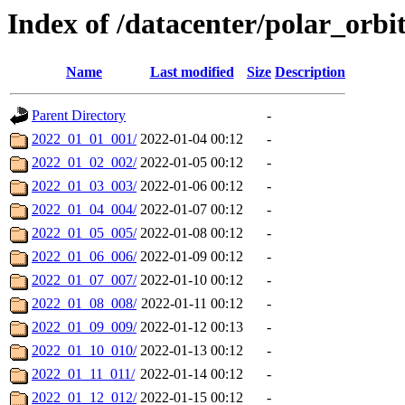
Index of /datacenter/polar_orb
Name
Last modified
Size
Description
Parent Directory
-
2022_01_01_001/
2022-01-04 00:12
-
2022_01_02_002/
2022-01-05 00:12
-
2022_01_03_003/
2022-01-06 00:12
-
2022_01_04_004/
2022-01-07 00:12
-
2022_01_05_005/
2022-01-08 00:12
-
2022_01_06_006/
2022-01-09 00:12
-
2022_01_07_007/
2022-01-10 00:12
-
2022_01_08_008/
2022-01-11 00:12
-
2022_01_09_009/
2022-01-12 00:13
-
2022_01_10_010/
2022-01-13 00:12
-
2022_01_11_011/
2022-01-14 00:12
-
2022_01_12_012/
2022-01-15 00:12
-