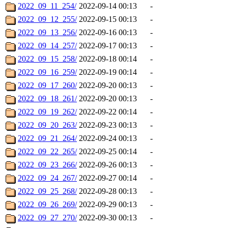
2022_09_11_254/
2022-09-14 00:13
-
2022_09_12_255/
2022-09-15 00:13
-
2022_09_13_256/
2022-09-16 00:13
-
2022_09_14_257/
2022-09-17 00:13
-
2022_09_15_258/
2022-09-18 00:14
-
2022_09_16_259/
2022-09-19 00:14
-
2022_09_17_260/
2022-09-20 00:13
-
2022_09_18_261/
2022-09-20 00:13
-
2022_09_19_262/
2022-09-22 00:14
-
2022_09_20_263/
2022-09-23 00:13
-
2022_09_21_264/
2022-09-24 00:13
-
2022_09_22_265/
2022-09-25 00:14
-
2022_09_23_266/
2022-09-26 00:13
-
2022_09_24_267/
2022-09-27 00:14
-
2022_09_25_268/
2022-09-28 00:13
-
2022_09_26_269/
2022-09-29 00:13
-
2022_09_27_270/
2022-09-30 00:13
-