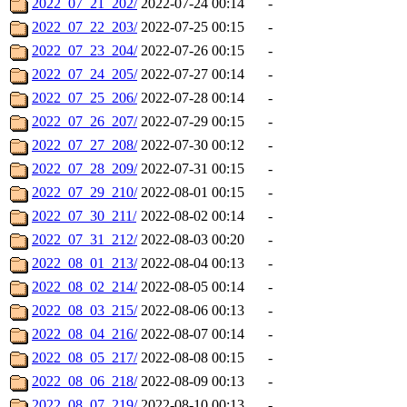
2022_07_21_202/
2022-07-24 00:14
-
2022_07_22_203/
2022-07-25 00:15
-
2022_07_23_204/
2022-07-26 00:15
-
2022_07_24_205/
2022-07-27 00:14
-
2022_07_25_206/
2022-07-28 00:14
-
2022_07_26_207/
2022-07-29 00:15
-
2022_07_27_208/
2022-07-30 00:12
-
2022_07_28_209/
2022-07-31 00:15
-
2022_07_29_210/
2022-08-01 00:15
-
2022_07_30_211/
2022-08-02 00:14
-
2022_07_31_212/
2022-08-03 00:20
-
2022_08_01_213/
2022-08-04 00:13
-
2022_08_02_214/
2022-08-05 00:14
-
2022_08_03_215/
2022-08-06 00:13
-
2022_08_04_216/
2022-08-07 00:14
-
2022_08_05_217/
2022-08-08 00:15
-
2022_08_06_218/
2022-08-09 00:13
-
2022_08_07_219/
2022-08-10 00:13
-