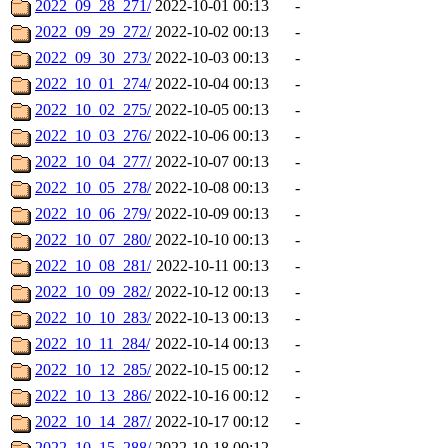
2022_09_28_271/
2022-10-01 00:13
-
2022_09_29_272/
2022-10-02 00:13
-
2022_09_30_273/
2022-10-03 00:13
-
2022_10_01_274/
2022-10-04 00:13
-
2022_10_02_275/
2022-10-05 00:13
-
2022_10_03_276/
2022-10-06 00:13
-
2022_10_04_277/
2022-10-07 00:13
-
2022_10_05_278/
2022-10-08 00:13
-
2022_10_06_279/
2022-10-09 00:13
-
2022_10_07_280/
2022-10-10 00:13
-
2022_10_08_281/
2022-10-11 00:13
-
2022_10_09_282/
2022-10-12 00:13
-
2022_10_10_283/
2022-10-13 00:13
-
2022_10_11_284/
2022-10-14 00:13
-
2022_10_12_285/
2022-10-15 00:12
-
2022_10_13_286/
2022-10-16 00:12
-
2022_10_14_287/
2022-10-17 00:12
-
2022_10_15_288/
2022-10-18 00:12
-