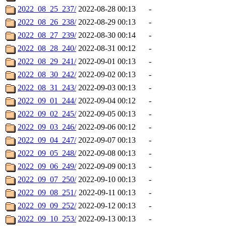
2022_08_25_237/
2022-08-28 00:13
-
2022_08_26_238/
2022-08-29 00:13
-
2022_08_27_239/
2022-08-30 00:14
-
2022_08_28_240/
2022-08-31 00:12
-
2022_08_29_241/
2022-09-01 00:13
-
2022_08_30_242/
2022-09-02 00:13
-
2022_08_31_243/
2022-09-03 00:13
-
2022_09_01_244/
2022-09-04 00:12
-
2022_09_02_245/
2022-09-05 00:13
-
2022_09_03_246/
2022-09-06 00:12
-
2022_09_04_247/
2022-09-07 00:13
-
2022_09_05_248/
2022-09-08 00:13
-
2022_09_06_249/
2022-09-09 00:13
-
2022_09_07_250/
2022-09-10 00:13
-
2022_09_08_251/
2022-09-11 00:13
-
2022_09_09_252/
2022-09-12 00:13
-
2022_09_10_253/
2022-09-13 00:13
-