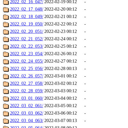
2022_02_16_047/
2022-02-19 00:12
-
2022_02_17_048/
2022-02-20 00:12
-
2022_02_18_049/
2022-02-21 00:12
-
2022_02_19_050/
2022-02-22 00:12
-
2022_02_20_051/
2022-02-23 00:12
-
2022_02_21_052/
2022-02-24 00:12
-
2022_02_22_053/
2022-02-25 00:12
-
2022_02_23_054/
2022-02-26 00:12
-
2022_02_24_055/
2022-02-27 00:12
-
2022_02_25_056/
2022-02-28 00:13
-
2022_02_26_057/
2022-03-01 00:12
-
2022_02_27_058/
2022-03-02 00:12
-
2022_02_28_059/
2022-03-03 00:12
-
2022_03_01_060/
2022-03-04 00:12
-
2022_03_02_061/
2022-03-05 00:12
-
2022_03_03_062/
2022-03-06 00:12
-
2022_03_04_063/
2022-03-07 00:13
-
2022_03_05_064/
2022-03-08 00:12
-