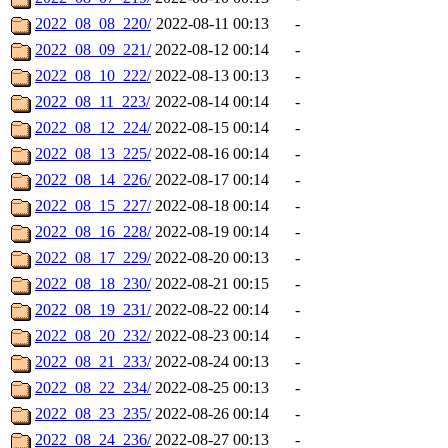
2022_08_08_220/
2022-08-11 00:13
-
2022_08_09_221/
2022-08-12 00:14
-
2022_08_10_222/
2022-08-13 00:13
-
2022_08_11_223/
2022-08-14 00:14
-
2022_08_12_224/
2022-08-15 00:14
-
2022_08_13_225/
2022-08-16 00:14
-
2022_08_14_226/
2022-08-17 00:14
-
2022_08_15_227/
2022-08-18 00:14
-
2022_08_16_228/
2022-08-19 00:14
-
2022_08_17_229/
2022-08-20 00:13
-
2022_08_18_230/
2022-08-21 00:15
-
2022_08_19_231/
2022-08-22 00:14
-
2022_08_20_232/
2022-08-23 00:14
-
2022_08_21_233/
2022-08-24 00:13
-
2022_08_22_234/
2022-08-25 00:13
-
2022_08_23_235/
2022-08-26 00:14
-
2022_08_24_236/
2022-08-27 00:13
-