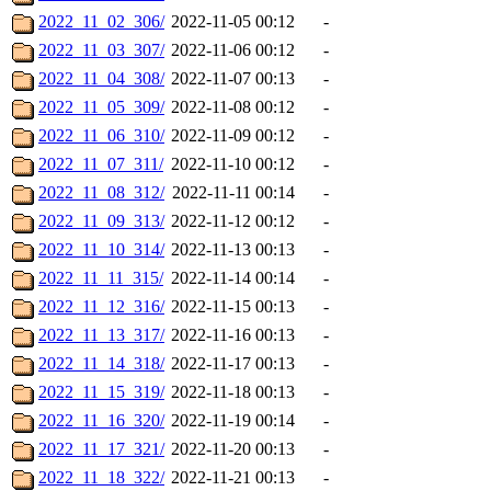
2022_11_02_306/
2022-11-05 00:12
-
2022_11_03_307/
2022-11-06 00:12
-
2022_11_04_308/
2022-11-07 00:13
-
2022_11_05_309/
2022-11-08 00:12
-
2022_11_06_310/
2022-11-09 00:12
-
2022_11_07_311/
2022-11-10 00:12
-
2022_11_08_312/
2022-11-11 00:14
-
2022_11_09_313/
2022-11-12 00:12
-
2022_11_10_314/
2022-11-13 00:13
-
2022_11_11_315/
2022-11-14 00:14
-
2022_11_12_316/
2022-11-15 00:13
-
2022_11_13_317/
2022-11-16 00:13
-
2022_11_14_318/
2022-11-17 00:13
-
2022_11_15_319/
2022-11-18 00:13
-
2022_11_16_320/
2022-11-19 00:14
-
2022_11_17_321/
2022-11-20 00:13
-
2022_11_18_322/
2022-11-21 00:13
-