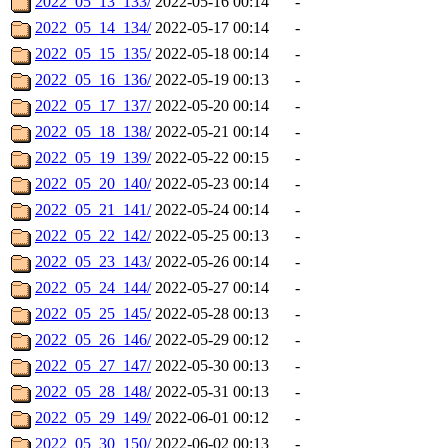
2022_05_13_133/
2022-05-16 00:14
-
2022_05_14_134/
2022-05-17 00:14
-
2022_05_15_135/
2022-05-18 00:14
-
2022_05_16_136/
2022-05-19 00:13
-
2022_05_17_137/
2022-05-20 00:14
-
2022_05_18_138/
2022-05-21 00:14
-
2022_05_19_139/
2022-05-22 00:15
-
2022_05_20_140/
2022-05-23 00:14
-
2022_05_21_141/
2022-05-24 00:14
-
2022_05_22_142/
2022-05-25 00:13
-
2022_05_23_143/
2022-05-26 00:14
-
2022_05_24_144/
2022-05-27 00:14
-
2022_05_25_145/
2022-05-28 00:13
-
2022_05_26_146/
2022-05-29 00:12
-
2022_05_27_147/
2022-05-30 00:13
-
2022_05_28_148/
2022-05-31 00:13
-
2022_05_29_149/
2022-06-01 00:12
-
2022_05_30_150/
2022-06-02 00:13
-