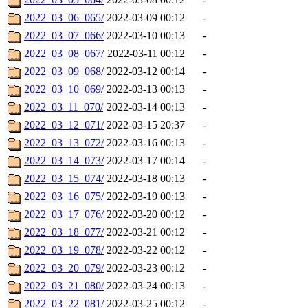
2022_03_06_065/
2022-03-09 00:12
-
2022_03_07_066/
2022-03-10 00:13
-
2022_03_08_067/
2022-03-11 00:12
-
2022_03_09_068/
2022-03-12 00:14
-
2022_03_10_069/
2022-03-13 00:13
-
2022_03_11_070/
2022-03-14 00:13
-
2022_03_12_071/
2022-03-15 20:37
-
2022_03_13_072/
2022-03-16 00:13
-
2022_03_14_073/
2022-03-17 00:14
-
2022_03_15_074/
2022-03-18 00:13
-
2022_03_16_075/
2022-03-19 00:13
-
2022_03_17_076/
2022-03-20 00:12
-
2022_03_18_077/
2022-03-21 00:12
-
2022_03_19_078/
2022-03-22 00:12
-
2022_03_20_079/
2022-03-23 00:12
-
2022_03_21_080/
2022-03-24 00:13
-
2022_03_22_081/
2022-03-25 00:12
-