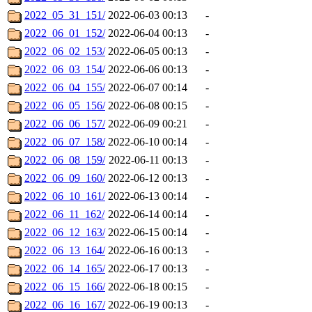
2022_05_31_151/
2022-06-03 00:13
-
2022_06_01_152/
2022-06-04 00:13
-
2022_06_02_153/
2022-06-05 00:13
-
2022_06_03_154/
2022-06-06 00:13
-
2022_06_04_155/
2022-06-07 00:14
-
2022_06_05_156/
2022-06-08 00:15
-
2022_06_06_157/
2022-06-09 00:21
-
2022_06_07_158/
2022-06-10 00:14
-
2022_06_08_159/
2022-06-11 00:13
-
2022_06_09_160/
2022-06-12 00:13
-
2022_06_10_161/
2022-06-13 00:14
-
2022_06_11_162/
2022-06-14 00:14
-
2022_06_12_163/
2022-06-15 00:14
-
2022_06_13_164/
2022-06-16 00:13
-
2022_06_14_165/
2022-06-17 00:13
-
2022_06_15_166/
2022-06-18 00:15
-
2022_06_16_167/
2022-06-19 00:13
-