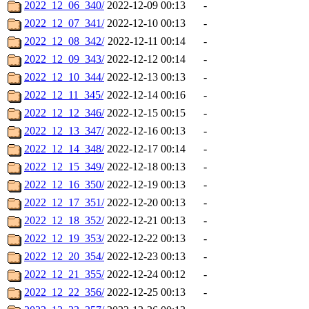
2022_12_06_340/
2022-12-09 00:13
-
2022_12_07_341/
2022-12-10 00:13
-
2022_12_08_342/
2022-12-11 00:14
-
2022_12_09_343/
2022-12-12 00:14
-
2022_12_10_344/
2022-12-13 00:13
-
2022_12_11_345/
2022-12-14 00:16
-
2022_12_12_346/
2022-12-15 00:15
-
2022_12_13_347/
2022-12-16 00:13
-
2022_12_14_348/
2022-12-17 00:14
-
2022_12_15_349/
2022-12-18 00:13
-
2022_12_16_350/
2022-12-19 00:13
-
2022_12_17_351/
2022-12-20 00:13
-
2022_12_18_352/
2022-12-21 00:13
-
2022_12_19_353/
2022-12-22 00:13
-
2022_12_20_354/
2022-12-23 00:13
-
2022_12_21_355/
2022-12-24 00:12
-
2022_12_22_356/
2022-12-25 00:13
-