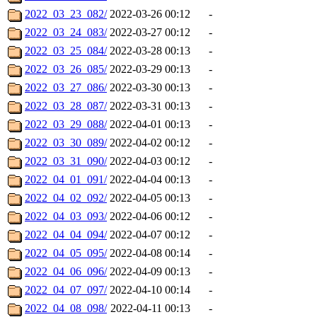
2022_03_23_082/
2022-03-26 00:12
-
2022_03_24_083/
2022-03-27 00:12
-
2022_03_25_084/
2022-03-28 00:13
-
2022_03_26_085/
2022-03-29 00:13
-
2022_03_27_086/
2022-03-30 00:13
-
2022_03_28_087/
2022-03-31 00:13
-
2022_03_29_088/
2022-04-01 00:13
-
2022_03_30_089/
2022-04-02 00:12
-
2022_03_31_090/
2022-04-03 00:12
-
2022_04_01_091/
2022-04-04 00:13
-
2022_04_02_092/
2022-04-05 00:13
-
2022_04_03_093/
2022-04-06 00:12
-
2022_04_04_094/
2022-04-07 00:12
-
2022_04_05_095/
2022-04-08 00:14
-
2022_04_06_096/
2022-04-09 00:13
-
2022_04_07_097/
2022-04-10 00:14
-
2022_04_08_098/
2022-04-11 00:13
-