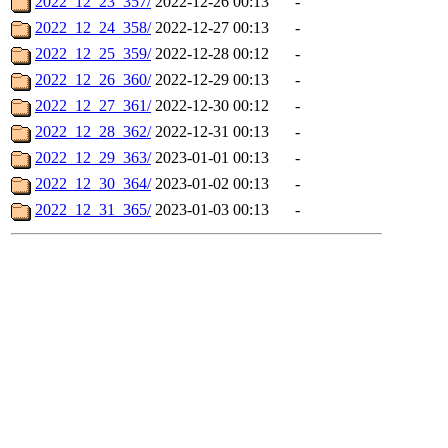
2022_12_23_357/
2022-12-26 00:13
-
2022_12_24_358/
2022-12-27 00:13
-
2022_12_25_359/
2022-12-28 00:12
-
2022_12_26_360/
2022-12-29 00:13
-
2022_12_27_361/
2022-12-30 00:12
-
2022_12_28_362/
2022-12-31 00:13
-
2022_12_29_363/
2023-01-01 00:13
-
2022_12_30_364/
2023-01-02 00:13
-
2022_12_31_365/
2023-01-03 00:13
-