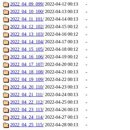
2022_04_09_099/
2022-04-12 00:13
-
2022_04_10_100/
2022-04-13 00:13
-
2022_04_11_101/
2022-04-14 00:13
-
2022_04_12_102/
2022-04-15 00:12
-
2022_04_13_103/
2022-04-16 00:12
-
2022_04_14_104/
2022-04-17 00:13
-
2022_04_15_105/
2022-04-18 00:12
-
2022_04_16_106/
2022-04-19 00:12
-
2022_04_17_107/
2022-04-20 00:12
-
2022_04_18_108/
2022-04-21 00:13
-
2022_04_19_109/
2022-04-22 00:13
-
2022_04_20_110/
2022-04-23 00:13
-
2022_04_21_111/
2022-04-24 00:13
-
2022_04_22_112/
2022-04-25 00:13
-
2022_04_23_113/
2022-04-26 00:13
-
2022_04_24_114/
2022-04-27 00:13
-
2022_04_25_115/
2022-04-28 00:13
-