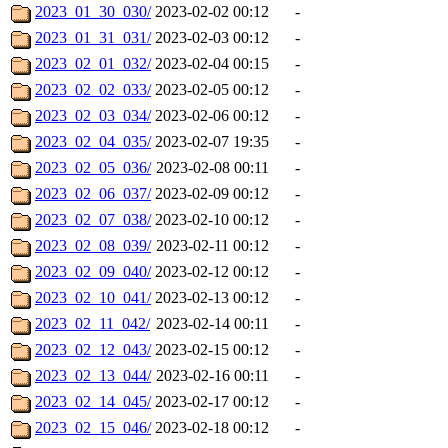
2023_01_30_030/
2023-02-02 00:12
-
2023_01_31_031/
2023-02-03 00:12
-
2023_02_01_032/
2023-02-04 00:15
-
2023_02_02_033/
2023-02-05 00:12
-
2023_02_03_034/
2023-02-06 00:12
-
2023_02_04_035/
2023-02-07 19:35
-
2023_02_05_036/
2023-02-08 00:11
-
2023_02_06_037/
2023-02-09 00:12
-
2023_02_07_038/
2023-02-10 00:12
-
2023_02_08_039/
2023-02-11 00:12
-
2023_02_09_040/
2023-02-12 00:12
-
2023_02_10_041/
2023-02-13 00:12
-
2023_02_11_042/
2023-02-14 00:11
-
2023_02_12_043/
2023-02-15 00:12
-
2023_02_13_044/
2023-02-16 00:11
-
2023_02_14_045/
2023-02-17 00:12
-
2023_02_15_046/
2023-02-18 00:12
-