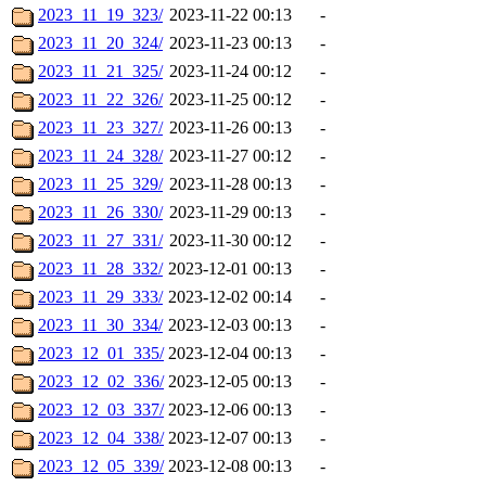
2023_11_19_323/
2023-11-22 00:13
-
2023_11_20_324/
2023-11-23 00:13
-
2023_11_21_325/
2023-11-24 00:12
-
2023_11_22_326/
2023-11-25 00:12
-
2023_11_23_327/
2023-11-26 00:13
-
2023_11_24_328/
2023-11-27 00:12
-
2023_11_25_329/
2023-11-28 00:13
-
2023_11_26_330/
2023-11-29 00:13
-
2023_11_27_331/
2023-11-30 00:12
-
2023_11_28_332/
2023-12-01 00:13
-
2023_11_29_333/
2023-12-02 00:14
-
2023_11_30_334/
2023-12-03 00:13
-
2023_12_01_335/
2023-12-04 00:13
-
2023_12_02_336/
2023-12-05 00:13
-
2023_12_03_337/
2023-12-06 00:13
-
2023_12_04_338/
2023-12-07 00:13
-
2023_12_05_339/
2023-12-08 00:13
-