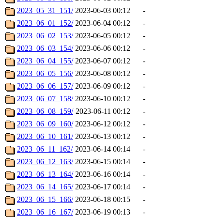
2023_05_31_151/
2023-06-03 00:12
-
2023_06_01_152/
2023-06-04 00:12
-
2023_06_02_153/
2023-06-05 00:12
-
2023_06_03_154/
2023-06-06 00:12
-
2023_06_04_155/
2023-06-07 00:12
-
2023_06_05_156/
2023-06-08 00:12
-
2023_06_06_157/
2023-06-09 00:12
-
2023_06_07_158/
2023-06-10 00:12
-
2023_06_08_159/
2023-06-11 00:12
-
2023_06_09_160/
2023-06-12 00:12
-
2023_06_10_161/
2023-06-13 00:12
-
2023_06_11_162/
2023-06-14 00:14
-
2023_06_12_163/
2023-06-15 00:14
-
2023_06_13_164/
2023-06-16 00:14
-
2023_06_14_165/
2023-06-17 00:14
-
2023_06_15_166/
2023-06-18 00:15
-
2023_06_16_167/
2023-06-19 00:13
-