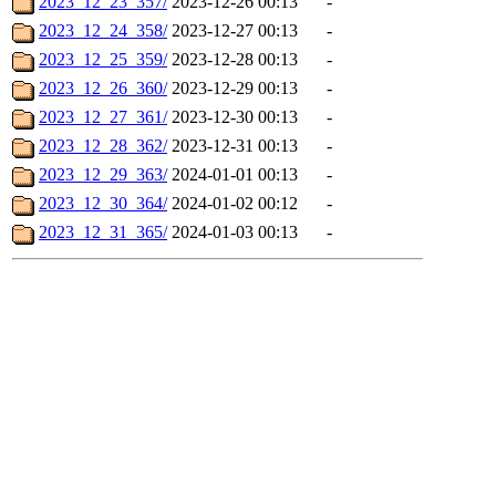
2023_12_23_357/
2023-12-26 00:13
-
2023_12_24_358/
2023-12-27 00:13
-
2023_12_25_359/
2023-12-28 00:13
-
2023_12_26_360/
2023-12-29 00:13
-
2023_12_27_361/
2023-12-30 00:13
-
2023_12_28_362/
2023-12-31 00:13
-
2023_12_29_363/
2024-01-01 00:13
-
2023_12_30_364/
2024-01-02 00:12
-
2023_12_31_365/
2024-01-03 00:13
-