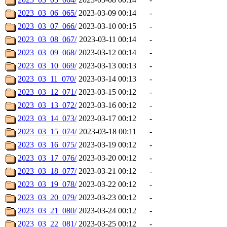
2023_03_06_065/
2023-03-09 00:14
-
2023_03_07_066/
2023-03-10 00:15
-
2023_03_08_067/
2023-03-11 00:14
-
2023_03_09_068/
2023-03-12 00:14
-
2023_03_10_069/
2023-03-13 00:13
-
2023_03_11_070/
2023-03-14 00:13
-
2023_03_12_071/
2023-03-15 00:12
-
2023_03_13_072/
2023-03-16 00:12
-
2023_03_14_073/
2023-03-17 00:12
-
2023_03_15_074/
2023-03-18 00:11
-
2023_03_16_075/
2023-03-19 00:12
-
2023_03_17_076/
2023-03-20 00:12
-
2023_03_18_077/
2023-03-21 00:12
-
2023_03_19_078/
2023-03-22 00:12
-
2023_03_20_079/
2023-03-23 00:12
-
2023_03_21_080/
2023-03-24 00:12
-
2023_03_22_081/
2023-03-25 00:12
-