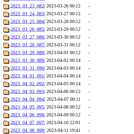
2023_03_23_082/
2023-03-26 00:12
-
2023_03_24_083/
2023-03-27 00:12
-
2023_03_25_084/
2023-03-28 00:12
-
2023_03_26_085/
2023-03-29 00:12
-
2023_03_27_086/
2023-03-30 00:12
-
2023_03_28_087/
2023-03-31 00:12
-
2023_03_29_088/
2023-04-01 00:12
-
2023_03_30_089/
2023-04-02 00:14
-
2023_03_31_090/
2023-04-03 00:14
-
2023_04_01_091/
2023-04-04 00:14
-
2023_04_02_092/
2023-04-05 00:14
-
2023_04_03_093/
2023-04-06 00:12
-
2023_04_04_094/
2023-04-07 00:11
-
2023_04_05_095/
2023-04-08 00:12
-
2023_04_06_096/
2023-04-09 00:12
-
2023_04_07_097/
2023-04-10 22:01
-
2023_04_08_098/
2023-04-11 19:41
-