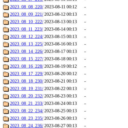
2023_08_08_220/
2023-08-11 00:12
-
2023_08_09_221/
2023-08-12 00:13
-
2023_08_10_222/
2023-08-13 00:13
-
2023_08_11_223/
2023-08-14 00:13
-
2023_08_12_224/
2023-08-15 00:13
-
2023_08_13_225/
2023-08-16 00:13
-
2023_08_14_226/
2023-08-17 00:13
-
2023_08_15_227/
2023-08-18 00:13
-
2023_08_16_228/
2023-08-19 00:12
-
2023_08_17_229/
2023-08-20 00:12
-
2023_08_18_230/
2023-08-21 00:13
-
2023_08_19_231/
2023-08-22 00:13
-
2023_08_20_232/
2023-08-23 00:13
-
2023_08_21_233/
2023-08-24 00:13
-
2023_08_22_234/
2023-08-25 00:13
-
2023_08_23_235/
2023-08-26 00:13
-
2023_08_24_236/
2023-08-27 00:13
-