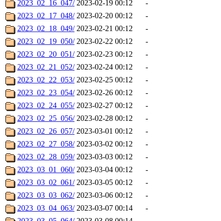
2023_02_16_047/
2023-02-19 00:12
-
2023_02_17_048/
2023-02-20 00:12
-
2023_02_18_049/
2023-02-21 00:12
-
2023_02_19_050/
2023-02-22 00:12
-
2023_02_20_051/
2023-02-23 00:12
-
2023_02_21_052/
2023-02-24 00:12
-
2023_02_22_053/
2023-02-25 00:12
-
2023_02_23_054/
2023-02-26 00:12
-
2023_02_24_055/
2023-02-27 00:12
-
2023_02_25_056/
2023-02-28 00:12
-
2023_02_26_057/
2023-03-01 00:12
-
2023_02_27_058/
2023-03-02 00:12
-
2023_02_28_059/
2023-03-03 00:12
-
2023_03_01_060/
2023-03-04 00:12
-
2023_03_02_061/
2023-03-05 00:12
-
2023_03_03_062/
2023-03-06 00:12
-
2023_03_04_063/
2023-03-07 00:14
-
2023_03_05_064/
2023-03-08 00:14
-