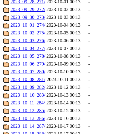
2023_09_28_271/
2023-10-01 00:13
-
2023_09_29_272/
2023-10-02 00:13
-
2023_09_30_273/
2023-10-03 00:13
-
2023_10_01_274/
2023-10-04 00:13
-
2023_10_02_275/
2023-10-05 00:13
-
2023_10_03_276/
2023-10-06 00:13
-
2023_10_04_277/
2023-10-07 00:13
-
2023_10_05_278/
2023-10-08 00:13
-
2023_10_06_279/
2023-10-09 00:13
-
2023_10_07_280/
2023-10-10 00:13
-
2023_10_08_281/
2023-10-11 00:13
-
2023_10_09_282/
2023-10-12 00:13
-
2023_10_10_283/
2023-10-13 00:13
-
2023_10_11_284/
2023-10-14 00:13
-
2023_10_12_285/
2023-10-15 00:13
-
2023_10_13_286/
2023-10-16 00:13
-
2023_10_14_287/
2023-10-17 00:13
-
2023_10_15_288/
2023-10-17 00:13
-