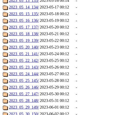
2023_05_13_133/
2023-05-16 00:14
-
2023_05_14_134/
2023-05-17 00:12
-
2023_05_15_135/
2023-05-18 00:12
-
2023_05_16_136/
2023-05-19 00:12
-
2023_05_17_137/
2023-05-20 00:12
-
2023_05_18_138/
2023-05-21 00:12
-
2023_05_19_139/
2023-05-22 00:12
-
2023_05_20_140/
2023-05-23 00:12
-
2023_05_21_141/
2023-05-24 00:12
-
2023_05_22_142/
2023-05-25 00:12
-
2023_05_23_143/
2023-05-26 00:12
-
2023_05_24_144/
2023-05-27 00:12
-
2023_05_25_145/
2023-05-28 00:12
-
2023_05_26_146/
2023-05-29 00:12
-
2023_05_27_147/
2023-05-30 00:12
-
2023_05_28_148/
2023-05-31 00:12
-
2023_05_29_149/
2023-06-01 00:12
-
2023_05_30_150/
2023-06-02 00:12
-