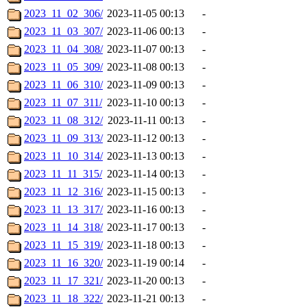
2023_11_02_306/
2023-11-05 00:13
-
2023_11_03_307/
2023-11-06 00:13
-
2023_11_04_308/
2023-11-07 00:13
-
2023_11_05_309/
2023-11-08 00:13
-
2023_11_06_310/
2023-11-09 00:13
-
2023_11_07_311/
2023-11-10 00:13
-
2023_11_08_312/
2023-11-11 00:13
-
2023_11_09_313/
2023-11-12 00:13
-
2023_11_10_314/
2023-11-13 00:13
-
2023_11_11_315/
2023-11-14 00:13
-
2023_11_12_316/
2023-11-15 00:13
-
2023_11_13_317/
2023-11-16 00:13
-
2023_11_14_318/
2023-11-17 00:13
-
2023_11_15_319/
2023-11-18 00:13
-
2023_11_16_320/
2023-11-19 00:14
-
2023_11_17_321/
2023-11-20 00:13
-
2023_11_18_322/
2023-11-21 00:13
-