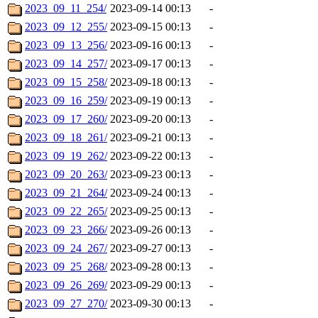
2023_09_11_254/
2023-09-14 00:13
-
2023_09_12_255/
2023-09-15 00:13
-
2023_09_13_256/
2023-09-16 00:13
-
2023_09_14_257/
2023-09-17 00:13
-
2023_09_15_258/
2023-09-18 00:13
-
2023_09_16_259/
2023-09-19 00:13
-
2023_09_17_260/
2023-09-20 00:13
-
2023_09_18_261/
2023-09-21 00:13
-
2023_09_19_262/
2023-09-22 00:13
-
2023_09_20_263/
2023-09-23 00:13
-
2023_09_21_264/
2023-09-24 00:13
-
2023_09_22_265/
2023-09-25 00:13
-
2023_09_23_266/
2023-09-26 00:13
-
2023_09_24_267/
2023-09-27 00:13
-
2023_09_25_268/
2023-09-28 00:13
-
2023_09_26_269/
2023-09-29 00:13
-
2023_09_27_270/
2023-09-30 00:13
-