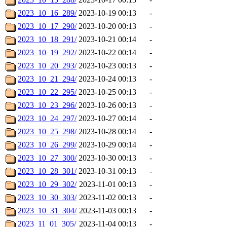
2023_10_16_289/
2023-10-19 00:13
-
2023_10_17_290/
2023-10-20 00:13
-
2023_10_18_291/
2023-10-21 00:14
-
2023_10_19_292/
2023-10-22 00:14
-
2023_10_20_293/
2023-10-23 00:13
-
2023_10_21_294/
2023-10-24 00:13
-
2023_10_22_295/
2023-10-25 00:13
-
2023_10_23_296/
2023-10-26 00:13
-
2023_10_24_297/
2023-10-27 00:14
-
2023_10_25_298/
2023-10-28 00:14
-
2023_10_26_299/
2023-10-29 00:14
-
2023_10_27_300/
2023-10-30 00:13
-
2023_10_28_301/
2023-10-31 00:13
-
2023_10_29_302/
2023-11-01 00:13
-
2023_10_30_303/
2023-11-02 00:13
-
2023_10_31_304/
2023-11-03 00:13
-
2023_11_01_305/
2023-11-04 00:13
-