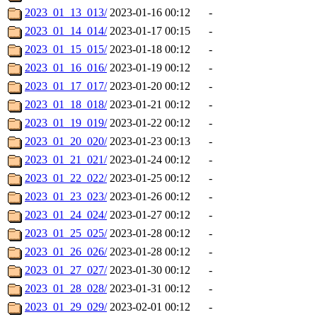
2023_01_13_013/
2023-01-16 00:12
-
2023_01_14_014/
2023-01-17 00:15
-
2023_01_15_015/
2023-01-18 00:12
-
2023_01_16_016/
2023-01-19 00:12
-
2023_01_17_017/
2023-01-20 00:12
-
2023_01_18_018/
2023-01-21 00:12
-
2023_01_19_019/
2023-01-22 00:12
-
2023_01_20_020/
2023-01-23 00:13
-
2023_01_21_021/
2023-01-24 00:12
-
2023_01_22_022/
2023-01-25 00:12
-
2023_01_23_023/
2023-01-26 00:12
-
2023_01_24_024/
2023-01-27 00:12
-
2023_01_25_025/
2023-01-28 00:12
-
2023_01_26_026/
2023-01-28 00:12
-
2023_01_27_027/
2023-01-30 00:12
-
2023_01_28_028/
2023-01-31 00:12
-
2023_01_29_029/
2023-02-01 00:12
-