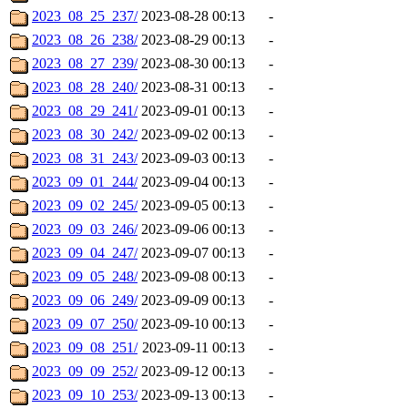
2023_08_25_237/
2023-08-28 00:13
-
2023_08_26_238/
2023-08-29 00:13
-
2023_08_27_239/
2023-08-30 00:13
-
2023_08_28_240/
2023-08-31 00:13
-
2023_08_29_241/
2023-09-01 00:13
-
2023_08_30_242/
2023-09-02 00:13
-
2023_08_31_243/
2023-09-03 00:13
-
2023_09_01_244/
2023-09-04 00:13
-
2023_09_02_245/
2023-09-05 00:13
-
2023_09_03_246/
2023-09-06 00:13
-
2023_09_04_247/
2023-09-07 00:13
-
2023_09_05_248/
2023-09-08 00:13
-
2023_09_06_249/
2023-09-09 00:13
-
2023_09_07_250/
2023-09-10 00:13
-
2023_09_08_251/
2023-09-11 00:13
-
2023_09_09_252/
2023-09-12 00:13
-
2023_09_10_253/
2023-09-13 00:13
-