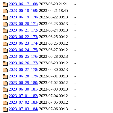
2023_06_17_168/
2023-06-20 21:21
-
2023_06_18_169/
2023-06-21 18:45
-
2023_06_19_170/
2023-06-22 00:13
-
2023_06_20_171/
2023-06-23 00:13
-
2023_06_21_172/
2023-06-24 00:13
-
2023_06_22_173/
2023-06-25 00:12
-
2023_06_23_174/
2023-06-25 00:12
-
2023_06_24_175/
2023-06-27 00:12
-
2023_06_25_176/
2023-06-28 00:13
-
2023_06_26_177/
2023-06-29 00:12
-
2023_06_27_178/
2023-06-30 00:13
-
2023_06_28_179/
2023-07-01 00:13
-
2023_06_29_180/
2023-07-02 00:12
-
2023_06_30_181/
2023-07-03 00:13
-
2023_07_01_182/
2023-07-04 00:12
-
2023_07_02_183/
2023-07-05 00:12
-
2023_07_03_184/
2023-07-06 00:13
-