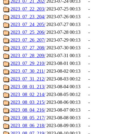
2023_07_21_202/
2023-07-24 00:13
-
2023_07_22_203/
2023-07-25 00:13
-
2023_07_23_204/
2023-07-26 00:13
-
2023_07_24_205/
2023-07-27 00:13
-
2023_07_25_206/
2023-07-28 00:13
-
2023_07_26_207/
2023-07-29 00:13
-
2023_07_27_208/
2023-07-30 00:13
-
2023_07_28_209/
2023-07-31 00:13
-
2023_07_29_210/
2023-08-01 00:13
-
2023_07_30_211/
2023-08-02 00:13
-
2023_07_31_212/
2023-08-03 00:12
-
2023_08_01_213/
2023-08-04 00:13
-
2023_08_02_214/
2023-08-05 00:12
-
2023_08_03_215/
2023-08-06 00:13
-
2023_08_04_216/
2023-08-07 00:13
-
2023_08_05_217/
2023-08-08 00:13
-
2023_08_06_218/
2023-08-09 00:13
-
2023_08_07_219/
2023-08-10 00:13
-