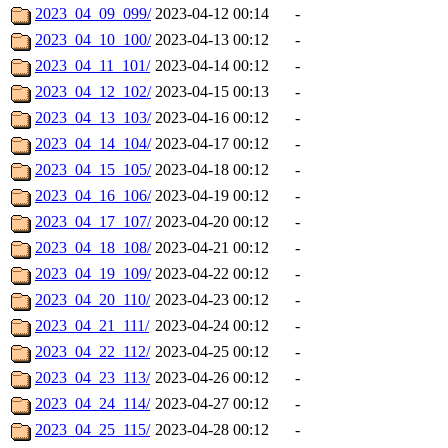
2023_04_09_099/
2023-04-12 00:14
-
2023_04_10_100/
2023-04-13 00:12
-
2023_04_11_101/
2023-04-14 00:12
-
2023_04_12_102/
2023-04-15 00:13
-
2023_04_13_103/
2023-04-16 00:12
-
2023_04_14_104/
2023-04-17 00:12
-
2023_04_15_105/
2023-04-18 00:12
-
2023_04_16_106/
2023-04-19 00:12
-
2023_04_17_107/
2023-04-20 00:12
-
2023_04_18_108/
2023-04-21 00:12
-
2023_04_19_109/
2023-04-22 00:12
-
2023_04_20_110/
2023-04-23 00:12
-
2023_04_21_111/
2023-04-24 00:12
-
2023_04_22_112/
2023-04-25 00:12
-
2023_04_23_113/
2023-04-26 00:12
-
2023_04_24_114/
2023-04-27 00:12
-
2023_04_25_115/
2023-04-28 00:12
-