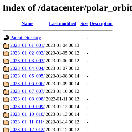
Index of /datacenter/polar_orb
Name
Last modified
Size
Description
Parent Directory
-
2023_01_01_001/
2023-01-04 00:13
-
2023_01_02_002/
2023-01-05 00:12
-
2023_01_03_003/
2023-01-06 00:12
-
2023_01_04_004/
2023-01-07 00:12
-
2023_01_05_005/
2023-01-08 00:14
-
2023_01_06_006/
2023-01-09 00:14
-
2023_01_07_007/
2023-01-10 00:12
-
2023_01_08_008/
2023-01-11 00:13
-
2023_01_09_009/
2023-01-12 00:14
-
2023_01_10_010/
2023-01-13 00:14
-
2023_01_11_011/
2023-01-14 00:12
-
2023_01_12_012/
2023-01-15 00:12
-