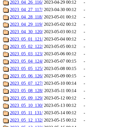
2023_04_26_116/
2023-04-29 00:12
-
2023_04_27_117/
2023-04-30 00:12
-
2023_04_28_118/
2023-05-01 00:12
-
2023_04_29_119/
2023-05-02 00:12
-
2023_04_30_120/
2023-05-03 00:12
-
2023_05_01_121/
2023-05-04 00:12
-
2023_05_02_122/
2023-05-05 00:12
-
2023_05_03_123/
2023-05-06 00:12
-
2023_05_04_124/
2023-05-07 00:15
-
2023_05_05_125/
2023-05-08 00:15
-
2023_05_06_126/
2023-05-09 00:15
-
2023_05_07_127/
2023-05-10 00:14
-
2023_05_08_128/
2023-05-11 00:14
-
2023_05_09_129/
2023-05-12 00:12
-
2023_05_10_130/
2023-05-13 00:12
-
2023_05_11_131/
2023-05-14 00:12
-
2023_05_12_132/
2023-05-15 00:12
-