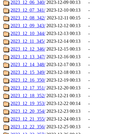
2023_12_06_340/
2023-12-09 00:13
-
2023_12_07_341/
2023-12-10 00:13
-
2023_12_08_342/
2023-12-11 00:15
-
2023_12_09_343/
2023-12-12 00:13
-
2023_12_10_344/
2023-12-13 00:13
-
2023_12_11_345/
2023-12-14 00:13
-
2023_12_12_346/
2023-12-15 00:13
-
2023_12_13_347/
2023-12-16 00:13
-
2023_12_14_348/
2023-12-17 00:13
-
2023_12_15_349/
2023-12-18 00:13
-
2023_12_16_350/
2023-12-19 00:13
-
2023_12_17_351/
2023-12-20 00:13
-
2023_12_18_352/
2023-12-21 00:13
-
2023_12_19_353/
2023-12-22 00:14
-
2023_12_20_354/
2023-12-23 00:13
-
2023_12_21_355/
2023-12-24 00:13
-
2023_12_22_356/
2023-12-25 00:13
-