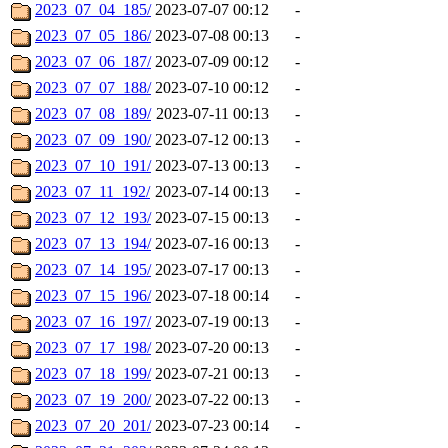
2023_07_04_185/
2023-07-07 00:12
-
2023_07_05_186/
2023-07-08 00:13
-
2023_07_06_187/
2023-07-09 00:12
-
2023_07_07_188/
2023-07-10 00:12
-
2023_07_08_189/
2023-07-11 00:13
-
2023_07_09_190/
2023-07-12 00:13
-
2023_07_10_191/
2023-07-13 00:13
-
2023_07_11_192/
2023-07-14 00:13
-
2023_07_12_193/
2023-07-15 00:13
-
2023_07_13_194/
2023-07-16 00:13
-
2023_07_14_195/
2023-07-17 00:13
-
2023_07_15_196/
2023-07-18 00:14
-
2023_07_16_197/
2023-07-19 00:13
-
2023_07_17_198/
2023-07-20 00:13
-
2023_07_18_199/
2023-07-21 00:13
-
2023_07_19_200/
2023-07-22 00:13
-
2023_07_20_201/
2023-07-23 00:14
-