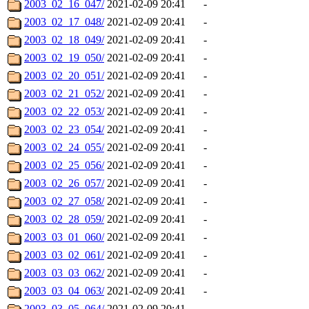
2003_02_16_047/
2021-02-09 20:41
-
2003_02_17_048/
2021-02-09 20:41
-
2003_02_18_049/
2021-02-09 20:41
-
2003_02_19_050/
2021-02-09 20:41
-
2003_02_20_051/
2021-02-09 20:41
-
2003_02_21_052/
2021-02-09 20:41
-
2003_02_22_053/
2021-02-09 20:41
-
2003_02_23_054/
2021-02-09 20:41
-
2003_02_24_055/
2021-02-09 20:41
-
2003_02_25_056/
2021-02-09 20:41
-
2003_02_26_057/
2021-02-09 20:41
-
2003_02_27_058/
2021-02-09 20:41
-
2003_02_28_059/
2021-02-09 20:41
-
2003_03_01_060/
2021-02-09 20:41
-
2003_03_02_061/
2021-02-09 20:41
-
2003_03_03_062/
2021-02-09 20:41
-
2003_03_04_063/
2021-02-09 20:41
-
2003_03_05_064/
2021-02-09 20:41
-