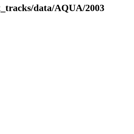
it_tracks/data/AQUA/2003