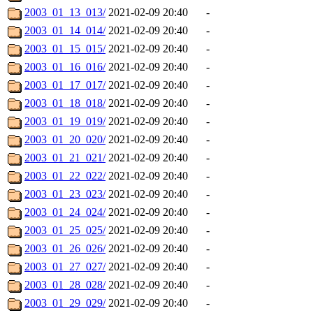
2003_01_13_013/
2021-02-09 20:40
-
2003_01_14_014/
2021-02-09 20:40
-
2003_01_15_015/
2021-02-09 20:40
-
2003_01_16_016/
2021-02-09 20:40
-
2003_01_17_017/
2021-02-09 20:40
-
2003_01_18_018/
2021-02-09 20:40
-
2003_01_19_019/
2021-02-09 20:40
-
2003_01_20_020/
2021-02-09 20:40
-
2003_01_21_021/
2021-02-09 20:40
-
2003_01_22_022/
2021-02-09 20:40
-
2003_01_23_023/
2021-02-09 20:40
-
2003_01_24_024/
2021-02-09 20:40
-
2003_01_25_025/
2021-02-09 20:40
-
2003_01_26_026/
2021-02-09 20:40
-
2003_01_27_027/
2021-02-09 20:40
-
2003_01_28_028/
2021-02-09 20:40
-
2003_01_29_029/
2021-02-09 20:40
-