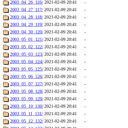
2003_04_26_116/
2021-02-09 20:41
-
2003_04_27_117/
2021-02-09 20:41
-
2003_04_28_118/
2021-02-09 20:41
-
2003_04_29_119/
2021-02-09 20:41
-
2003_04_30_120/
2021-02-09 20:41
-
2003_05_01_121/
2021-02-09 20:41
-
2003_05_02_122/
2021-02-09 20:41
-
2003_05_03_123/
2021-02-09 20:41
-
2003_05_04_124/
2021-02-09 20:41
-
2003_05_05_125/
2021-02-09 20:41
-
2003_05_06_126/
2021-02-09 20:41
-
2003_05_07_127/
2021-02-09 20:41
-
2003_05_08_128/
2021-02-09 20:41
-
2003_05_09_129/
2021-02-09 20:41
-
2003_05_10_130/
2021-02-09 20:41
-
2003_05_11_131/
2021-02-09 20:41
-
2003_05_12_132/
2021-02-09 20:41
-