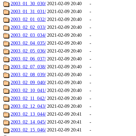
2003_01_30_030/
2021-02-09 20:40
-
2003_01_31_031/
2021-02-09 20:40
-
2003_02_01_032/
2021-02-09 20:40
-
2003_02_02_033/
2021-02-09 20:40
-
2003_02_03_034/
2021-02-09 20:40
-
2003_02_04_035/
2021-02-09 20:40
-
2003_02_05_036/
2021-02-09 20:40
-
2003_02_06_037/
2021-02-09 20:40
-
2003_02_07_038/
2021-02-09 20:40
-
2003_02_08_039/
2021-02-09 20:40
-
2003_02_09_040/
2021-02-09 20:40
-
2003_02_10_041/
2021-02-09 20:40
-
2003_02_11_042/
2021-02-09 20:40
-
2003_02_12_043/
2021-02-09 20:40
-
2003_02_13_044/
2021-02-09 20:41
-
2003_02_14_045/
2021-02-09 20:41
-
2003_02_15_046/
2021-02-09 20:41
-