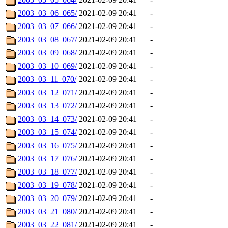
2003_03_06_065/
2021-02-09 20:41
-
2003_03_07_066/
2021-02-09 20:41
-
2003_03_08_067/
2021-02-09 20:41
-
2003_03_09_068/
2021-02-09 20:41
-
2003_03_10_069/
2021-02-09 20:41
-
2003_03_11_070/
2021-02-09 20:41
-
2003_03_12_071/
2021-02-09 20:41
-
2003_03_13_072/
2021-02-09 20:41
-
2003_03_14_073/
2021-02-09 20:41
-
2003_03_15_074/
2021-02-09 20:41
-
2003_03_16_075/
2021-02-09 20:41
-
2003_03_17_076/
2021-02-09 20:41
-
2003_03_18_077/
2021-02-09 20:41
-
2003_03_19_078/
2021-02-09 20:41
-
2003_03_20_079/
2021-02-09 20:41
-
2003_03_21_080/
2021-02-09 20:41
-
2003_03_22_081/
2021-02-09 20:41
-