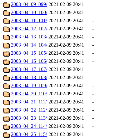
2003_04_09_099/
2021-02-09 20:41
-
2003_04_10_100/
2021-02-09 20:41
-
2003_04_11_101/
2021-02-09 20:41
-
2003_04_12_102/
2021-02-09 20:41
-
2003_04_13_103/
2021-02-09 20:41
-
2003_04_14_104/
2021-02-09 20:41
-
2003_04_15_105/
2021-02-09 20:41
-
2003_04_16_106/
2021-02-09 20:41
-
2003_04_17_107/
2021-02-09 20:41
-
2003_04_18_108/
2021-02-09 20:41
-
2003_04_19_109/
2021-02-09 20:41
-
2003_04_20_110/
2021-02-09 20:41
-
2003_04_21_111/
2021-02-09 20:41
-
2003_04_22_112/
2021-02-09 20:41
-
2003_04_23_113/
2021-02-09 20:41
-
2003_04_24_114/
2021-02-09 20:41
-
2003_04_25_115/
2021-02-09 20:41
-