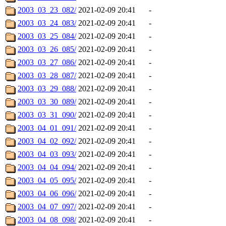
2003_03_23_082/
2021-02-09 20:41
-
2003_03_24_083/
2021-02-09 20:41
-
2003_03_25_084/
2021-02-09 20:41
-
2003_03_26_085/
2021-02-09 20:41
-
2003_03_27_086/
2021-02-09 20:41
-
2003_03_28_087/
2021-02-09 20:41
-
2003_03_29_088/
2021-02-09 20:41
-
2003_03_30_089/
2021-02-09 20:41
-
2003_03_31_090/
2021-02-09 20:41
-
2003_04_01_091/
2021-02-09 20:41
-
2003_04_02_092/
2021-02-09 20:41
-
2003_04_03_093/
2021-02-09 20:41
-
2003_04_04_094/
2021-02-09 20:41
-
2003_04_05_095/
2021-02-09 20:41
-
2003_04_06_096/
2021-02-09 20:41
-
2003_04_07_097/
2021-02-09 20:41
-
2003_04_08_098/
2021-02-09 20:41
-