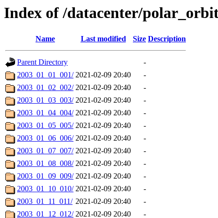
Index of /datacenter/polar_orb
Name
Last modified
Size
Description
Parent Directory
-
2003_01_01_001/
2021-02-09 20:40
-
2003_01_02_002/
2021-02-09 20:40
-
2003_01_03_003/
2021-02-09 20:40
-
2003_01_04_004/
2021-02-09 20:40
-
2003_01_05_005/
2021-02-09 20:40
-
2003_01_06_006/
2021-02-09 20:40
-
2003_01_07_007/
2021-02-09 20:40
-
2003_01_08_008/
2021-02-09 20:40
-
2003_01_09_009/
2021-02-09 20:40
-
2003_01_10_010/
2021-02-09 20:40
-
2003_01_11_011/
2021-02-09 20:40
-
2003_01_12_012/
2021-02-09 20:40
-