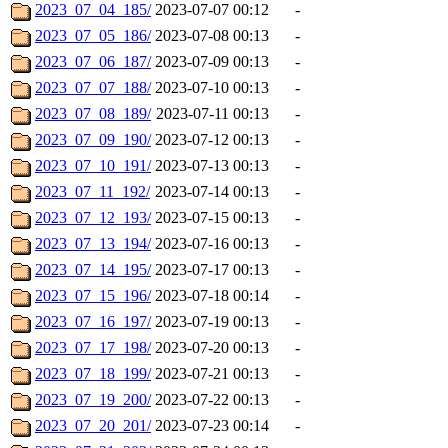
2023_07_04_185/
2023-07-07 00:12
-
2023_07_05_186/
2023-07-08 00:13
-
2023_07_06_187/
2023-07-09 00:13
-
2023_07_07_188/
2023-07-10 00:13
-
2023_07_08_189/
2023-07-11 00:13
-
2023_07_09_190/
2023-07-12 00:13
-
2023_07_10_191/
2023-07-13 00:13
-
2023_07_11_192/
2023-07-14 00:13
-
2023_07_12_193/
2023-07-15 00:13
-
2023_07_13_194/
2023-07-16 00:13
-
2023_07_14_195/
2023-07-17 00:13
-
2023_07_15_196/
2023-07-18 00:14
-
2023_07_16_197/
2023-07-19 00:13
-
2023_07_17_198/
2023-07-20 00:13
-
2023_07_18_199/
2023-07-21 00:13
-
2023_07_19_200/
2023-07-22 00:13
-
2023_07_20_201/
2023-07-23 00:14
-