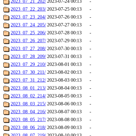
2023_07_21_202/
2023-07-24 00:13
-
2023_07_22_203/
2023-07-25 00:13
-
2023_07_23_204/
2023-07-26 00:13
-
2023_07_24_205/
2023-07-27 00:13
-
2023_07_25_206/
2023-07-28 00:13
-
2023_07_26_207/
2023-07-29 00:13
-
2023_07_27_208/
2023-07-30 00:13
-
2023_07_28_209/
2023-07-31 00:13
-
2023_07_29_210/
2023-08-01 00:13
-
2023_07_30_211/
2023-08-02 00:13
-
2023_07_31_212/
2023-08-03 00:13
-
2023_08_01_213/
2023-08-04 00:13
-
2023_08_02_214/
2023-08-05 00:13
-
2023_08_03_215/
2023-08-06 00:13
-
2023_08_04_216/
2023-08-07 00:13
-
2023_08_05_217/
2023-08-08 00:13
-
2023_08_06_218/
2023-08-09 00:13
-
2023_08_07_219/
2023-08-10 00:13
-