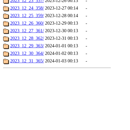
2023_12_23_357/
2023-12-26 00:13
-
2023_12_24_358/
2023-12-27 00:14
-
2023_12_25_359/
2023-12-28 00:14
-
2023_12_26_360/
2023-12-29 00:13
-
2023_12_27_361/
2023-12-30 00:13
-
2023_12_28_362/
2023-12-31 00:13
-
2023_12_29_363/
2024-01-01 00:13
-
2023_12_30_364/
2024-01-02 00:13
-
2023_12_31_365/
2024-01-03 00:13
-