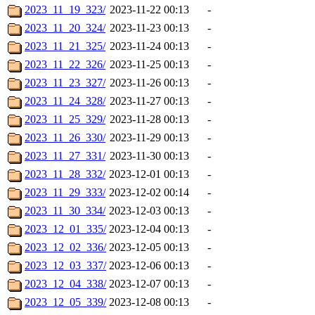
2023_11_19_323/
2023-11-22 00:13
-
2023_11_20_324/
2023-11-23 00:13
-
2023_11_21_325/
2023-11-24 00:13
-
2023_11_22_326/
2023-11-25 00:13
-
2023_11_23_327/
2023-11-26 00:13
-
2023_11_24_328/
2023-11-27 00:13
-
2023_11_25_329/
2023-11-28 00:13
-
2023_11_26_330/
2023-11-29 00:13
-
2023_11_27_331/
2023-11-30 00:13
-
2023_11_28_332/
2023-12-01 00:13
-
2023_11_29_333/
2023-12-02 00:14
-
2023_11_30_334/
2023-12-03 00:13
-
2023_12_01_335/
2023-12-04 00:13
-
2023_12_02_336/
2023-12-05 00:13
-
2023_12_03_337/
2023-12-06 00:13
-
2023_12_04_338/
2023-12-07 00:13
-
2023_12_05_339/
2023-12-08 00:13
-