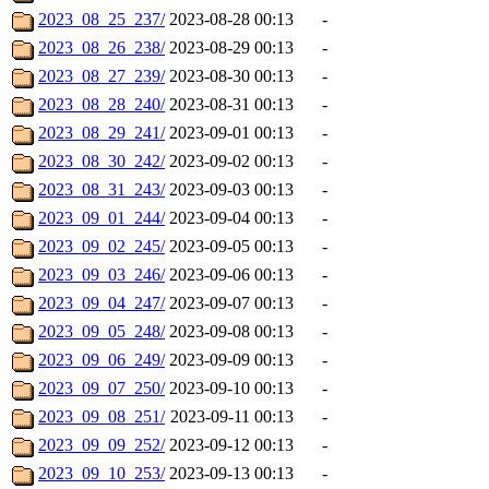
2023_08_25_237/
2023-08-28 00:13
-
2023_08_26_238/
2023-08-29 00:13
-
2023_08_27_239/
2023-08-30 00:13
-
2023_08_28_240/
2023-08-31 00:13
-
2023_08_29_241/
2023-09-01 00:13
-
2023_08_30_242/
2023-09-02 00:13
-
2023_08_31_243/
2023-09-03 00:13
-
2023_09_01_244/
2023-09-04 00:13
-
2023_09_02_245/
2023-09-05 00:13
-
2023_09_03_246/
2023-09-06 00:13
-
2023_09_04_247/
2023-09-07 00:13
-
2023_09_05_248/
2023-09-08 00:13
-
2023_09_06_249/
2023-09-09 00:13
-
2023_09_07_250/
2023-09-10 00:13
-
2023_09_08_251/
2023-09-11 00:13
-
2023_09_09_252/
2023-09-12 00:13
-
2023_09_10_253/
2023-09-13 00:13
-