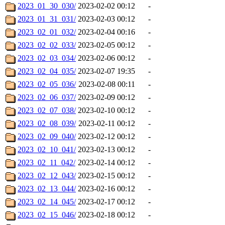
2023_01_30_030/
2023-02-02 00:12
-
2023_01_31_031/
2023-02-03 00:12
-
2023_02_01_032/
2023-02-04 00:16
-
2023_02_02_033/
2023-02-05 00:12
-
2023_02_03_034/
2023-02-06 00:12
-
2023_02_04_035/
2023-02-07 19:35
-
2023_02_05_036/
2023-02-08 00:11
-
2023_02_06_037/
2023-02-09 00:12
-
2023_02_07_038/
2023-02-10 00:12
-
2023_02_08_039/
2023-02-11 00:12
-
2023_02_09_040/
2023-02-12 00:12
-
2023_02_10_041/
2023-02-13 00:12
-
2023_02_11_042/
2023-02-14 00:12
-
2023_02_12_043/
2023-02-15 00:12
-
2023_02_13_044/
2023-02-16 00:12
-
2023_02_14_045/
2023-02-17 00:12
-
2023_02_15_046/
2023-02-18 00:12
-