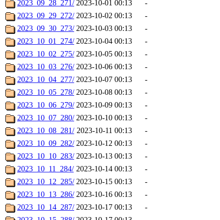
2023_09_28_271/
2023-10-01 00:13
-
2023_09_29_272/
2023-10-02 00:13
-
2023_09_30_273/
2023-10-03 00:13
-
2023_10_01_274/
2023-10-04 00:13
-
2023_10_02_275/
2023-10-05 00:13
-
2023_10_03_276/
2023-10-06 00:13
-
2023_10_04_277/
2023-10-07 00:13
-
2023_10_05_278/
2023-10-08 00:13
-
2023_10_06_279/
2023-10-09 00:13
-
2023_10_07_280/
2023-10-10 00:13
-
2023_10_08_281/
2023-10-11 00:13
-
2023_10_09_282/
2023-10-12 00:13
-
2023_10_10_283/
2023-10-13 00:13
-
2023_10_11_284/
2023-10-14 00:13
-
2023_10_12_285/
2023-10-15 00:13
-
2023_10_13_286/
2023-10-16 00:13
-
2023_10_14_287/
2023-10-17 00:13
-
2023_10_15_288/
2023-10-17 00:13
-