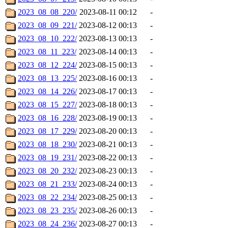
2023_08_08_220/
2023-08-11 00:12
-
2023_08_09_221/
2023-08-12 00:13
-
2023_08_10_222/
2023-08-13 00:13
-
2023_08_11_223/
2023-08-14 00:13
-
2023_08_12_224/
2023-08-15 00:13
-
2023_08_13_225/
2023-08-16 00:13
-
2023_08_14_226/
2023-08-17 00:13
-
2023_08_15_227/
2023-08-18 00:13
-
2023_08_16_228/
2023-08-19 00:13
-
2023_08_17_229/
2023-08-20 00:13
-
2023_08_18_230/
2023-08-21 00:13
-
2023_08_19_231/
2023-08-22 00:13
-
2023_08_20_232/
2023-08-23 00:13
-
2023_08_21_233/
2023-08-24 00:13
-
2023_08_22_234/
2023-08-25 00:13
-
2023_08_23_235/
2023-08-26 00:13
-
2023_08_24_236/
2023-08-27 00:13
-