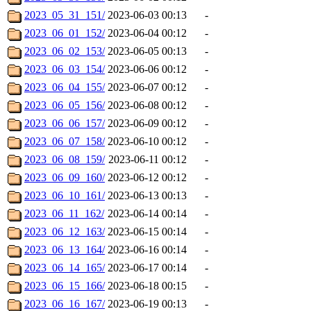
2023_05_31_151/
2023-06-03 00:13
-
2023_06_01_152/
2023-06-04 00:12
-
2023_06_02_153/
2023-06-05 00:13
-
2023_06_03_154/
2023-06-06 00:12
-
2023_06_04_155/
2023-06-07 00:12
-
2023_06_05_156/
2023-06-08 00:12
-
2023_06_06_157/
2023-06-09 00:12
-
2023_06_07_158/
2023-06-10 00:12
-
2023_06_08_159/
2023-06-11 00:12
-
2023_06_09_160/
2023-06-12 00:12
-
2023_06_10_161/
2023-06-13 00:13
-
2023_06_11_162/
2023-06-14 00:14
-
2023_06_12_163/
2023-06-15 00:14
-
2023_06_13_164/
2023-06-16 00:14
-
2023_06_14_165/
2023-06-17 00:14
-
2023_06_15_166/
2023-06-18 00:15
-
2023_06_16_167/
2023-06-19 00:13
-