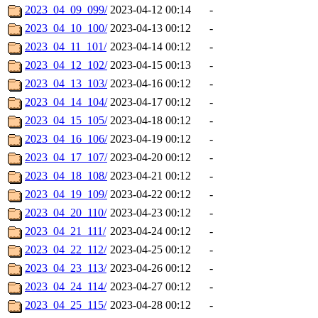
2023_04_09_099/
2023-04-12 00:14
-
2023_04_10_100/
2023-04-13 00:12
-
2023_04_11_101/
2023-04-14 00:12
-
2023_04_12_102/
2023-04-15 00:13
-
2023_04_13_103/
2023-04-16 00:12
-
2023_04_14_104/
2023-04-17 00:12
-
2023_04_15_105/
2023-04-18 00:12
-
2023_04_16_106/
2023-04-19 00:12
-
2023_04_17_107/
2023-04-20 00:12
-
2023_04_18_108/
2023-04-21 00:12
-
2023_04_19_109/
2023-04-22 00:12
-
2023_04_20_110/
2023-04-23 00:12
-
2023_04_21_111/
2023-04-24 00:12
-
2023_04_22_112/
2023-04-25 00:12
-
2023_04_23_113/
2023-04-26 00:12
-
2023_04_24_114/
2023-04-27 00:12
-
2023_04_25_115/
2023-04-28 00:12
-