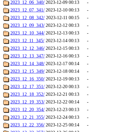
2023_12_06_340/
2023-12-09 00:13
-
2023_12_07_341/
2023-12-10 00:13
-
2023_12_08_342/
2023-12-11 00:15
-
2023_12_09_343/
2023-12-12 00:13
-
2023_12_10_344/
2023-12-13 00:13
-
2023_12_11_345/
2023-12-14 00:13
-
2023_12_12_346/
2023-12-15 00:13
-
2023_12_13_347/
2023-12-16 00:13
-
2023_12_14_348/
2023-12-17 00:14
-
2023_12_15_349/
2023-12-18 00:14
-
2023_12_16_350/
2023-12-19 00:13
-
2023_12_17_351/
2023-12-20 00:13
-
2023_12_18_352/
2023-12-21 00:13
-
2023_12_19_353/
2023-12-22 00:14
-
2023_12_20_354/
2023-12-23 00:13
-
2023_12_21_355/
2023-12-24 00:13
-
2023_12_22_356/
2023-12-25 00:14
-