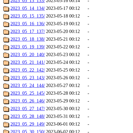
2023_05_13_133/
2023-05-16 00:14
-
2023_05_14_134/
2023-05-17 00:12
-
2023_05_15_135/
2023-05-18 00:12
-
2023_05_16_136/
2023-05-19 00:12
-
2023_05_17_137/
2023-05-20 00:12
-
2023_05_18_138/
2023-05-21 00:12
-
2023_05_19_139/
2023-05-22 00:12
-
2023_05_20_140/
2023-05-23 00:12
-
2023_05_21_141/
2023-05-24 00:12
-
2023_05_22_142/
2023-05-25 00:12
-
2023_05_23_143/
2023-05-26 00:12
-
2023_05_24_144/
2023-05-27 00:12
-
2023_05_25_145/
2023-05-28 00:12
-
2023_05_26_146/
2023-05-29 00:12
-
2023_05_27_147/
2023-05-30 00:12
-
2023_05_28_148/
2023-05-31 00:12
-
2023_05_29_149/
2023-06-01 00:12
-
2023_05_30_150/
2023-06-02 00:12
-