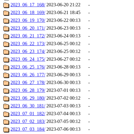
2023_06_17_168/
2023-06-20 21:22
-
2023_06_18_169/
2023-06-21 18:45
-
2023_06_19_170/
2023-06-22 00:13
-
2023_06_20_171/
2023-06-23 00:13
-
2023_06_21_172/
2023-06-24 00:13
-
2023_06_22_173/
2023-06-25 00:12
-
2023_06_23_174/
2023-06-25 00:12
-
2023_06_24_175/
2023-06-27 00:12
-
2023_06_25_176/
2023-06-28 00:13
-
2023_06_26_177/
2023-06-29 00:13
-
2023_06_27_178/
2023-06-30 00:13
-
2023_06_28_179/
2023-07-01 00:13
-
2023_06_29_180/
2023-07-02 00:12
-
2023_06_30_181/
2023-07-03 00:13
-
2023_07_01_182/
2023-07-04 00:13
-
2023_07_02_183/
2023-07-05 00:12
-
2023_07_03_184/
2023-07-06 00:13
-