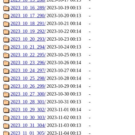
2023_10_16_289/
2023-10-19 00:13
-
2023_10_17_290/
2023-10-20 00:13
-
2023_10_18_291/
2023-10-21 00:14
-
2023_10_19_292/
2023-10-22 00:14
-
2023_10_20_293/
2023-10-23 00:13
-
2023_10_21_294/
2023-10-24 00:13
-
2023_10_22_295/
2023-10-25 00:13
-
2023_10_23_296/
2023-10-26 00:14
-
2023_10_24_297/
2023-10-27 00:14
-
2023_10_25_298/
2023-10-28 00:14
-
2023_10_26_299/
2023-10-29 00:14
-
2023_10_27_300/
2023-10-30 00:13
-
2023_10_28_301/
2023-10-31 00:13
-
2023_10_29_302/
2023-11-01 00:14
-
2023_10_30_303/
2023-11-02 00:13
-
2023_10_31_304/
2023-11-03 00:13
-
2023_11_01_305/
2023-11-04 00:13
-