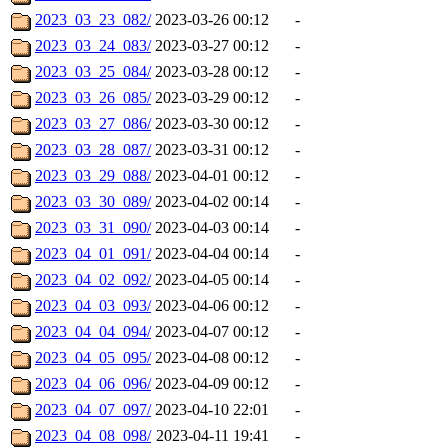
2023_03_23_082/
2023-03-26 00:12
-
2023_03_24_083/
2023-03-27 00:12
-
2023_03_25_084/
2023-03-28 00:12
-
2023_03_26_085/
2023-03-29 00:12
-
2023_03_27_086/
2023-03-30 00:12
-
2023_03_28_087/
2023-03-31 00:12
-
2023_03_29_088/
2023-04-01 00:12
-
2023_03_30_089/
2023-04-02 00:14
-
2023_03_31_090/
2023-04-03 00:14
-
2023_04_01_091/
2023-04-04 00:14
-
2023_04_02_092/
2023-04-05 00:14
-
2023_04_03_093/
2023-04-06 00:12
-
2023_04_04_094/
2023-04-07 00:12
-
2023_04_05_095/
2023-04-08 00:12
-
2023_04_06_096/
2023-04-09 00:12
-
2023_04_07_097/
2023-04-10 22:01
-
2023_04_08_098/
2023-04-11 19:41
-