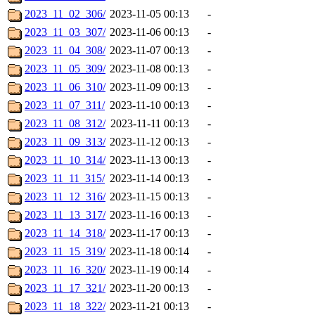
2023_11_02_306/
2023-11-05 00:13
-
2023_11_03_307/
2023-11-06 00:13
-
2023_11_04_308/
2023-11-07 00:13
-
2023_11_05_309/
2023-11-08 00:13
-
2023_11_06_310/
2023-11-09 00:13
-
2023_11_07_311/
2023-11-10 00:13
-
2023_11_08_312/
2023-11-11 00:13
-
2023_11_09_313/
2023-11-12 00:13
-
2023_11_10_314/
2023-11-13 00:13
-
2023_11_11_315/
2023-11-14 00:13
-
2023_11_12_316/
2023-11-15 00:13
-
2023_11_13_317/
2023-11-16 00:13
-
2023_11_14_318/
2023-11-17 00:13
-
2023_11_15_319/
2023-11-18 00:14
-
2023_11_16_320/
2023-11-19 00:14
-
2023_11_17_321/
2023-11-20 00:13
-
2023_11_18_322/
2023-11-21 00:13
-