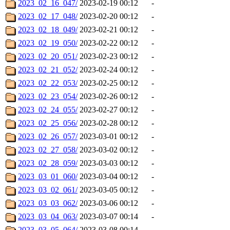
2023_02_16_047/
2023-02-19 00:12
-
2023_02_17_048/
2023-02-20 00:12
-
2023_02_18_049/
2023-02-21 00:12
-
2023_02_19_050/
2023-02-22 00:12
-
2023_02_20_051/
2023-02-23 00:12
-
2023_02_21_052/
2023-02-24 00:12
-
2023_02_22_053/
2023-02-25 00:12
-
2023_02_23_054/
2023-02-26 00:12
-
2023_02_24_055/
2023-02-27 00:12
-
2023_02_25_056/
2023-02-28 00:12
-
2023_02_26_057/
2023-03-01 00:12
-
2023_02_27_058/
2023-03-02 00:12
-
2023_02_28_059/
2023-03-03 00:12
-
2023_03_01_060/
2023-03-04 00:12
-
2023_03_02_061/
2023-03-05 00:12
-
2023_03_03_062/
2023-03-06 00:12
-
2023_03_04_063/
2023-03-07 00:14
-
2023_03_05_064/
2023-03-08 00:14
-