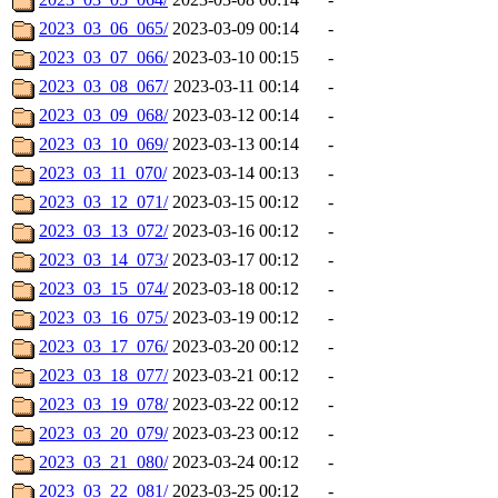
2023_03_06_065/
2023-03-09 00:14
-
2023_03_07_066/
2023-03-10 00:15
-
2023_03_08_067/
2023-03-11 00:14
-
2023_03_09_068/
2023-03-12 00:14
-
2023_03_10_069/
2023-03-13 00:14
-
2023_03_11_070/
2023-03-14 00:13
-
2023_03_12_071/
2023-03-15 00:12
-
2023_03_13_072/
2023-03-16 00:12
-
2023_03_14_073/
2023-03-17 00:12
-
2023_03_15_074/
2023-03-18 00:12
-
2023_03_16_075/
2023-03-19 00:12
-
2023_03_17_076/
2023-03-20 00:12
-
2023_03_18_077/
2023-03-21 00:12
-
2023_03_19_078/
2023-03-22 00:12
-
2023_03_20_079/
2023-03-23 00:12
-
2023_03_21_080/
2023-03-24 00:12
-
2023_03_22_081/
2023-03-25 00:12
-