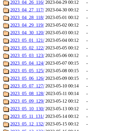
2023_04_26_116/
2023-04-29 00:12
-
2023_04_27_117/
2023-04-30 00:12
-
2023_04_28_118/
2023-05-01 00:12
-
2023_04_29_119/
2023-05-02 00:12
-
2023_04_30_120/
2023-05-03 00:12
-
2023_05_01_121/
2023-05-04 00:12
-
2023_05_02_122/
2023-05-05 00:12
-
2023_05_03_123/
2023-05-06 00:12
-
2023_05_04_124/
2023-05-07 00:15
-
2023_05_05_125/
2023-05-08 00:15
-
2023_05_06_126/
2023-05-09 00:15
-
2023_05_07_127/
2023-05-10 00:14
-
2023_05_08_128/
2023-05-11 00:14
-
2023_05_09_129/
2023-05-12 00:12
-
2023_05_10_130/
2023-05-13 00:12
-
2023_05_11_131/
2023-05-14 00:12
-
2023_05_12_132/
2023-05-15 00:12
-