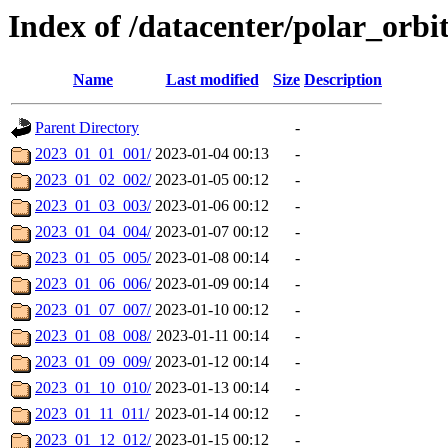
Index of /datacenter/polar_orb
Name
Last modified
Size
Description
Parent Directory
-
2023_01_01_001/
2023-01-04 00:13
-
2023_01_02_002/
2023-01-05 00:12
-
2023_01_03_003/
2023-01-06 00:12
-
2023_01_04_004/
2023-01-07 00:12
-
2023_01_05_005/
2023-01-08 00:14
-
2023_01_06_006/
2023-01-09 00:14
-
2023_01_07_007/
2023-01-10 00:12
-
2023_01_08_008/
2023-01-11 00:14
-
2023_01_09_009/
2023-01-12 00:14
-
2023_01_10_010/
2023-01-13 00:14
-
2023_01_11_011/
2023-01-14 00:12
-
2023_01_12_012/
2023-01-15 00:12
-