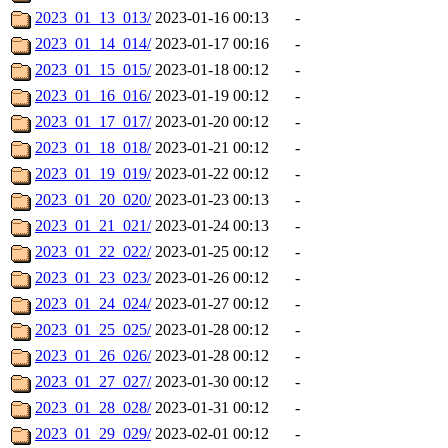
2023_01_13_013/
2023-01-16 00:13
-
2023_01_14_014/
2023-01-17 00:16
-
2023_01_15_015/
2023-01-18 00:12
-
2023_01_16_016/
2023-01-19 00:12
-
2023_01_17_017/
2023-01-20 00:12
-
2023_01_18_018/
2023-01-21 00:12
-
2023_01_19_019/
2023-01-22 00:12
-
2023_01_20_020/
2023-01-23 00:13
-
2023_01_21_021/
2023-01-24 00:13
-
2023_01_22_022/
2023-01-25 00:12
-
2023_01_23_023/
2023-01-26 00:12
-
2023_01_24_024/
2023-01-27 00:12
-
2023_01_25_025/
2023-01-28 00:12
-
2023_01_26_026/
2023-01-28 00:12
-
2023_01_27_027/
2023-01-30 00:12
-
2023_01_28_028/
2023-01-31 00:12
-
2023_01_29_029/
2023-02-01 00:12
-