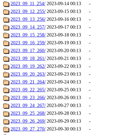
2023_09_11_254/
2023-09-14 00:13
-
2023_09_12_255/
2023-09-15 00:13
-
2023_09_13_256/
2023-09-16 00:13
-
2023_09_14_257/
2023-09-17 00:13
-
2023_09_15_258/
2023-09-18 00:13
-
2023_09_16_259/
2023-09-19 00:13
-
2023_09_17_260/
2023-09-20 00:13
-
2023_09_18_261/
2023-09-21 00:13
-
2023_09_19_262/
2023-09-22 00:13
-
2023_09_20_263/
2023-09-23 00:13
-
2023_09_21_264/
2023-09-24 00:13
-
2023_09_22_265/
2023-09-25 00:13
-
2023_09_23_266/
2023-09-26 00:13
-
2023_09_24_267/
2023-09-27 00:13
-
2023_09_25_268/
2023-09-28 00:13
-
2023_09_26_269/
2023-09-29 00:13
-
2023_09_27_270/
2023-09-30 00:13
-